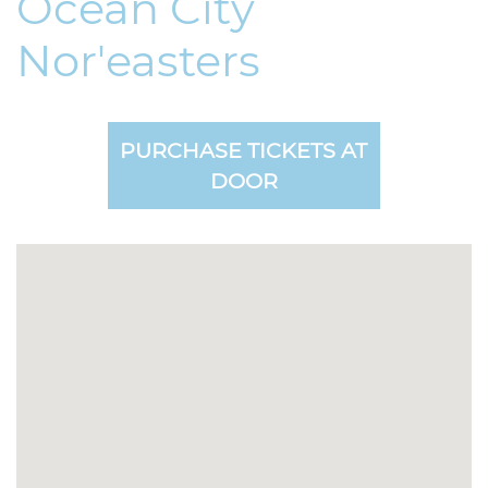
Ocean City
Nor'easters
PURCHASE TICKETS AT
DOOR