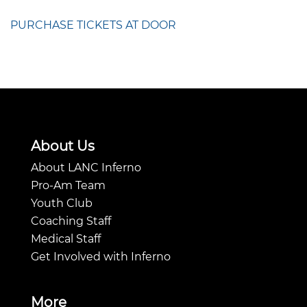
PURCHASE TICKETS AT DOOR
About Us
About LANC Inferno
Pro-Am Team
Youth Club
Coaching Staff
Medical Staff
Get Involved with Inferno
More