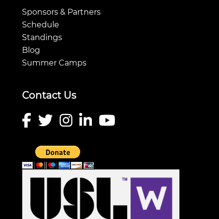
Sponsors & Partners
Schedule
Standings
Blog
Summer Camps
Contact Us