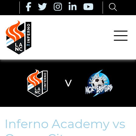
V
Inferno Academy vs