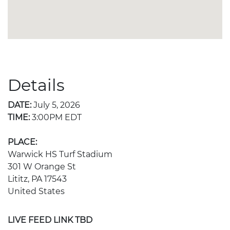
Details
DATE:
July 5, 2026
TIME:
3:00PM EDT
PLACE:
Warwick HS Turf Stadium
301 W Orange St
Lititz, PA 17543
United States
LIVE FEED LINK TBD