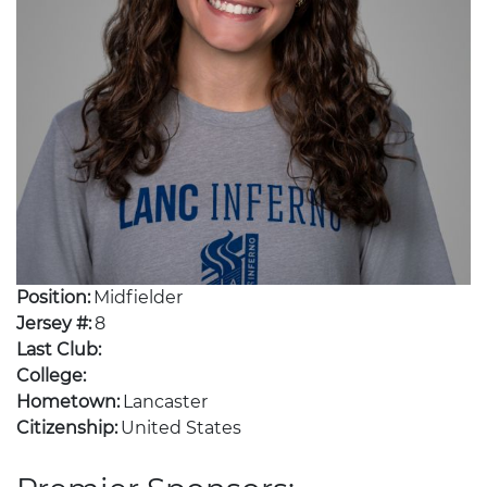
Position:
Midfielder
Jersey #:
8
Last Club:
College:
Hometown:
Lancaster
Citizenship:
United States