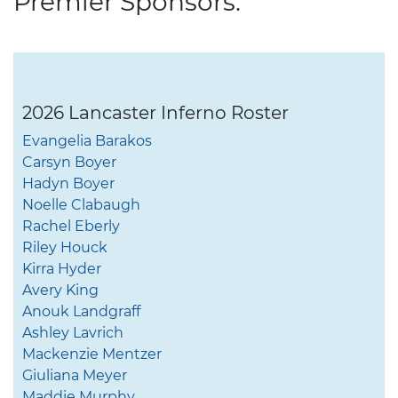
Premier Sponsors:
2026 Lancaster Inferno Roster
Evangelia Barakos
Carsyn Boyer
Hadyn Boyer
Noelle Clabaugh
Rachel Eberly
Riley Houck
Kirra Hyder
Avery King
Anouk Landgraff
Ashley Lavrich
Mackenzie Mentzer
Giuliana Meyer
Maddie Murphy