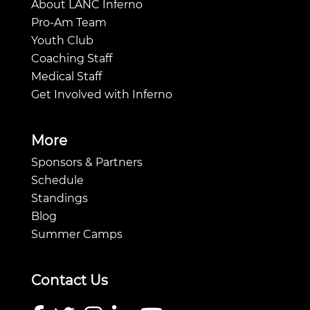
About LANC Inferno
Pro-Am Team
Youth Club
Coaching Staff
Medical Staff
Get Involved with Inferno
More
Sponsors & Partners
Schedule
Standings
Blog
Summer Camps
Contact Us