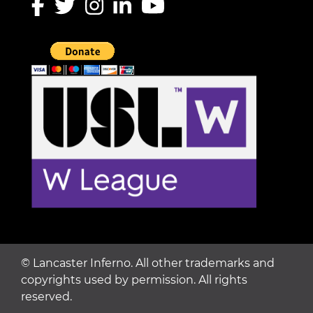
©
Lancaster Inferno. All other trademarks and
copyrights used by permission. All rights
reserved.