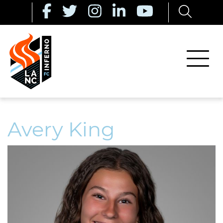
Avery King