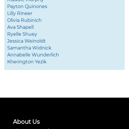
Payton Quinones
Lilly Rineer
Olivia Rubinich
Ava Shapell
Ryelle Shuey
Jessica Weinoldt
Samantha Widnick
Annabelle Wunderlich
Kherington Yezik
About Us