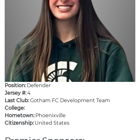
Position:
Defender
Jersey #:
4
Last Club:
Gotham FC Development Team
College:
Hometown:
Phoenixville
Citizenship:
United States