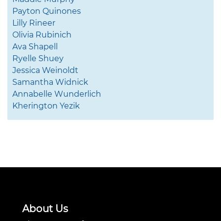
Payton Quinones
Lilly Rineer
Olivia Rubinich
Ava Shapell
Ryelle Shuey
Jessica Weinoldt
Samantha Widnick
Annabelle Wunderlich
Kherington Yezik
About Us