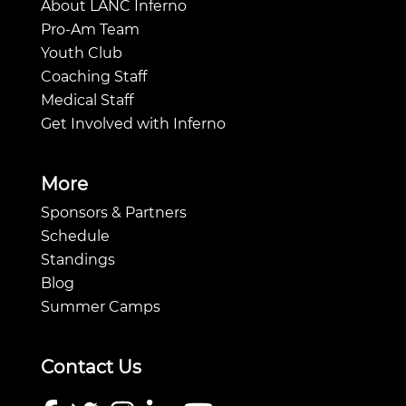
About LANC Inferno
Pro-Am Team
Youth Club
Coaching Staff
Medical Staff
Get Involved with Inferno
More
Sponsors & Partners
Schedule
Standings
Blog
Summer Camps
Contact Us