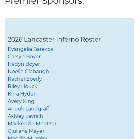
Premier Sponsors:
2026 Lancaster Inferno Roster
Evangelia Barakos
Carsyn Boyer
Hadyn Boyer
Noelle Clabaugh
Rachel Eberly
Riley Houck
Kirra Hyder
Avery King
Anouk Landgraff
Ashley Lavrich
Mackenzie Mentzer
Giuliana Meyer
Maddie Murphy