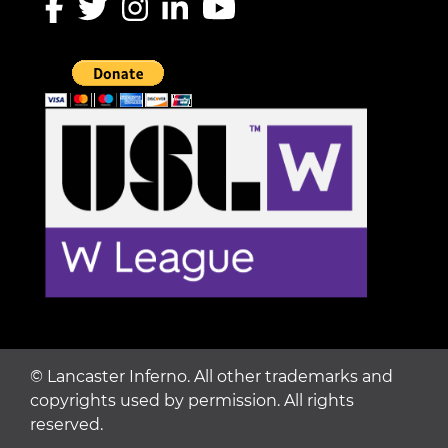
©
Lancaster Inferno. All other trademarks and
copyrights used by permission. All rights
reserved.