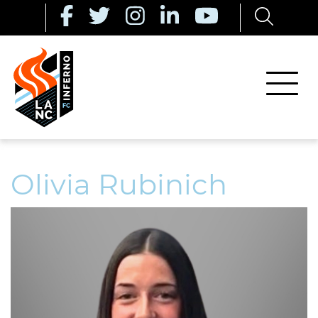
Olivia Rubinich