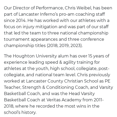
Our Director of Performance, Chris Weibel, has been
part of Lancaster Inferno’s pro-am coaching staff
since 2014. He has worked with our athletes with a
focus on injury mitigation and was part of our staff
that led the team to three national championship
tournament appearances and three conference
championship titles (2018, 2019, 2023).
The Houghton University alum has over 15 years of
experience leading speed & agility training for
athletes at the youth, high school, collegiate, post-
collegiate, and national team level. Chris previously
worked at Lancaster County Christian School as PE
Teacher, Strength & Conditioning Coach, and Varsity
Basketball Coach, and was the Head Varsity
Basketball Coach at Veritas Academy from 2011-
2018, where he recorded the most wins in the
school’s history.