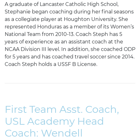
A graduate of Lancaster Catholic High School,
Stephanie began coaching during her final seasons
as a collegiate player at Houghton University. She
represented Honduras as a member of its Women’s
National Team from 2010-13. Coach Steph has 5
years of experience as an assistant coach at the
NCAA Division III level. In addition, she coached ODP
for 5 years and has coached travel soccer since 2014.
Coach Steph holds a USSF B License.
First Team Asst. Coach,
USL Academy Head
Coach: Wendell