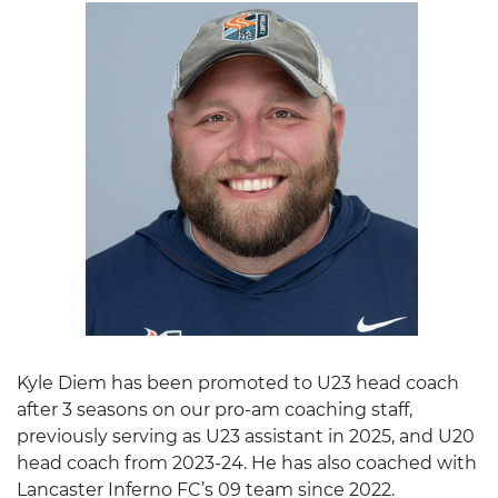
Kyle Diem has been promoted to U23 head coach
after 3 seasons on our pro-am coaching staff,
previously serving as U23 assistant in 2025, and U20
head coach from 2023-24. He has also coached with
Lancaster Inferno FC’s 09 team since 2022.