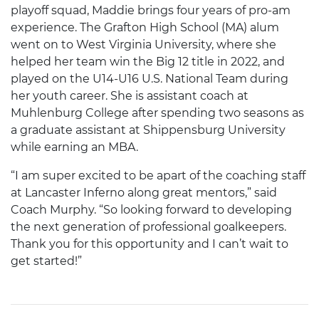
playoff squad, Maddie brings four years of pro-am
experience. The Grafton High School (MA) alum
went on to West Virginia University, where she
helped her team win the Big 12 title in 2022, and
played on the U14-U16 U.S. National Team during
her youth career. She is assistant coach at
Muhlenburg College after spending two seasons as
a graduate assistant at Shippensburg University
while earning an MBA.
“I am super excited to be apart of the coaching staff
at Lancaster Inferno along great mentors,” said
Coach Murphy. “So looking forward to developing
the next generation of professional goalkeepers.
Thank you for this opportunity and I can’t wait to
get started!”