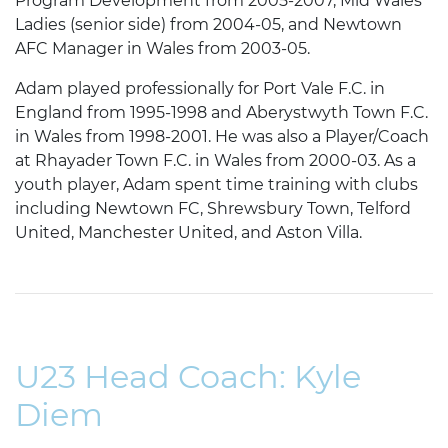
Program Development from 2005-2007, Mid Wales
Ladies (senior side) from 2004-05, and Newtown
AFC Manager in Wales from 2003-05.
Adam played professionally for Port Vale F.C. in
England from 1995-1998 and Aberystwyth Town F.C.
in Wales from 1998-2001. He was also a Player/Coach
at Rhayader Town F.C. in Wales from 2000-03. As a
youth player, Adam spent time training with clubs
including Newtown FC, Shrewsbury Town, Telford
United, Manchester United, and Aston Villa.
U23 Head Coach: Kyle
Diem