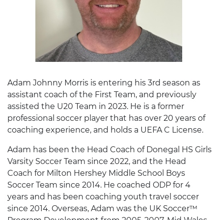
Adam Johnny Morris is entering his 3rd season as
assistant coach of the First Team, and previously
assisted the U20 Team in 2023. He is a former
professional soccer player that has over 20 years of
coaching experience, and holds a UEFA C License.
Adam has been the Head Coach of Donegal HS Girls
Varsity Soccer Team since 2022, and the Head
Coach for Milton Hershey Middle School Boys
Soccer Team since 2014. He coached ODP for 4
years and has been coaching youth travel soccer
since 2014. Overseas, Adam was the UK Soccer™