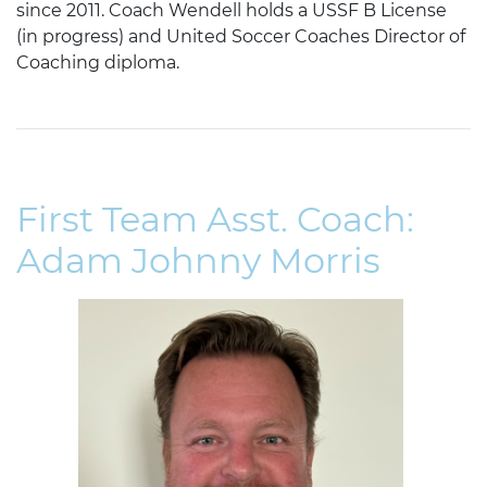
since 2011. Coach Wendell holds a USSF B License
(in progress) and United Soccer Coaches Director of
Coaching diploma.
First Team Asst. Coach:
Adam Johnny Morris