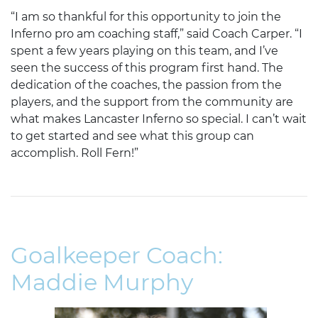
“I am so thankful for this opportunity to join the
Inferno pro am coaching staff,” said Coach Carper. “I
spent a few years playing on this team, and I’ve
seen the success of this program first hand. The
dedication of the coaches, the passion from the
players, and the support from the community are
what makes Lancaster Inferno so special. I can’t wait
to get started and see what this group can
accomplish. Roll Fern!”
Goalkeeper Coach:
Maddie Murphy