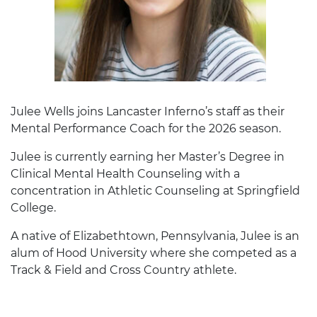
Julee Wells joins Lancaster Inferno’s staff as their
Mental Performance Coach for the 2026 season.
Julee is currently earning her Master’s Degree in
Clinical Mental Health Counseling with a
concentration in Athletic Counseling at Springfield
College.
A native of Elizabethtown, Pennsylvania, Julee is an
alum of Hood University where she competed as a
Track & Field and Cross Country athlete.