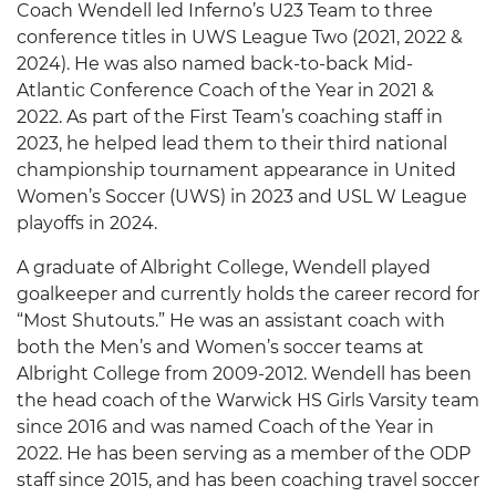
Coach Wendell led Inferno’s U23 Team to three
conference titles in UWS League Two (2021, 2022 &
2024). He was also named back-to-back Mid-
Atlantic Conference Coach of the Year in 2021 &
2022. As part of the First Team’s coaching staff in
2023, he helped lead them to their third national
championship tournament appearance in United
Women’s Soccer (UWS) in 2023 and USL W League
playoffs in 2024.
A graduate of Albright College, Wendell played
goalkeeper and currently holds the career record for
“Most Shutouts.” He was an assistant coach with
both the Men’s and Women’s soccer teams at
Albright College from 2009-2012. Wendell has been
the head coach of the Warwick HS Girls Varsity team
since 2016 and was named Coach of the Year in
2022. He has been serving as a member of the ODP
staff since 2015, and has been coaching travel soccer