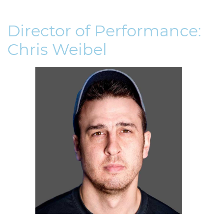
Director of Performance:
Chris Weibel