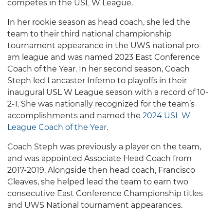
competes in the USL W League.
In her rookie season as head coach, she led the
team to their third national championship
tournament appearance in the UWS national pro-
am league and was named 2023 East Conference
Coach of the Year. In her second season, Coach
Steph led Lancaster Inferno to playoffs in their
inaugural USL W League season with a record of 10-
2-1. She was nationally recognized for the team’s
accomplishments and named the
2024 USL W
League Coach of the Year
.
Coach Steph was previously a player on the team,
and was appointed Associate Head Coach from
2017-2019. Alongside then head coach, Francisco
Cleaves, she helped lead the team to earn two
consecutive East Conference Championship titles
and UWS National tournament appearances.