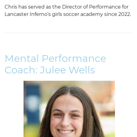
Chris has served as the Director of Performance for
Lancaster Inferno’s girls soccer academy since 2022.
Mental Performance
Coach: Julee Wells