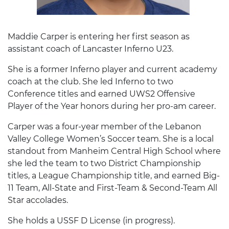
Maddie Carper is entering her first season as
assistant coach of Lancaster Inferno U23.
She is a former Inferno player and current academy
coach at the club. She led Inferno to two
Conference titles and earned UWS2 Offensive
Player of the Year honors during her pro-am career.
Carper was a four-year member of the Lebanon
Valley College Women’s Soccer team. She is a local
standout from Manheim Central High School where
she led the team to two District Championship
titles, a League Championship title, and earned Big-
11 Team, All-State and First-Team & Second-Team All
Star accolades.
She holds a USSF D License (in progress).