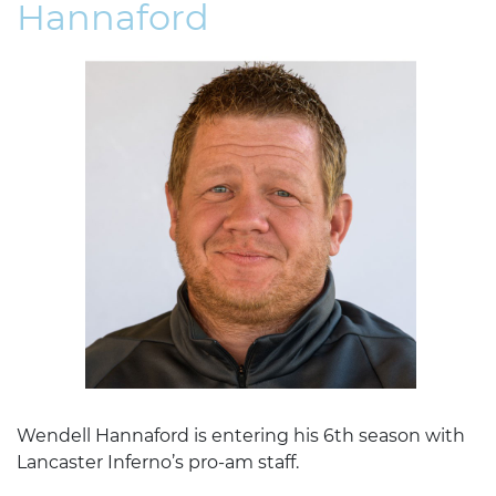
Hannaford
Wendell Hannaford is entering his 6th season with
Lancaster Inferno’s pro-am staff.