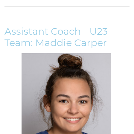
Assistant Coach - U23
Team: Maddie Carper