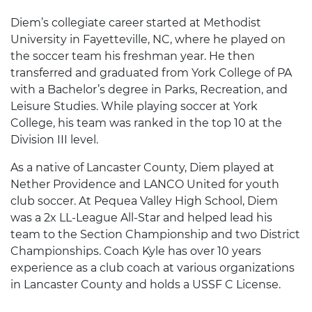
Diem’s collegiate career started at Methodist
University in Fayetteville, NC, where he played on
the soccer team his freshman year. He then
transferred and graduated from York College of PA
with a Bachelor’s degree in Parks, Recreation, and
Leisure Studies. While playing soccer at York
College, his team was ranked in the top 10 at the
Division III level.
As a native of Lancaster County, Diem played at
Nether Providence and LANCO United for youth
club soccer. At Pequea Valley High School, Diem
was a 2x LL-League All-Star and helped lead his
team to the Section Championship and two District
Championships. Coach Kyle has over 10 years
experience as a club coach at various organizations
in Lancaster County and holds a USSF C License.