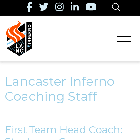
Lancaster Inferno
Coaching Staff
First Team Head Coach: