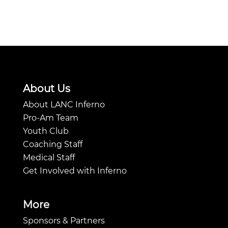
About Us
About LANC Inferno
Pro-Am Team
Youth Club
Coaching Staff
Medical Staff
Get Involved with Inferno
More
Sponsors & Partners