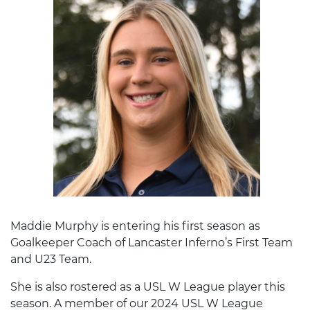
Maddie Murphy is entering his first season as
Goalkeeper Coach of Lancaster Inferno’s First Team
and U23 Team.
She is also rostered as a USL W League player this
season. A member of our 2024 USL W League