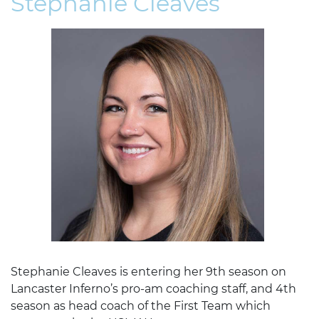
Stephanie Cleaves
Stephanie Cleaves is entering her 9th season on
Lancaster Inferno’s pro-am coaching staff, and 4th
season as head coach of the First Team which