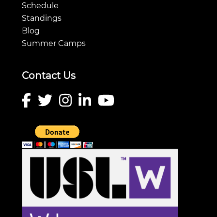
Schedule
Standings
Blog
Summer Camps
Contact Us