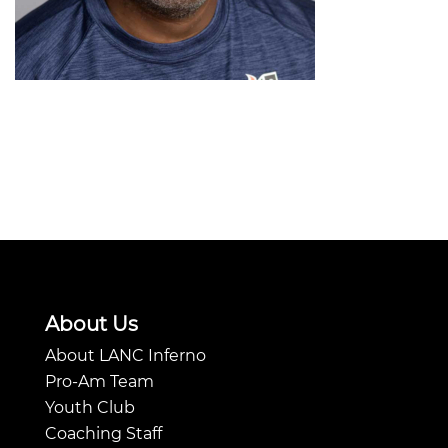
About Us
About LANC Inferno
Pro-Am Team
Youth Club
Coaching Staff