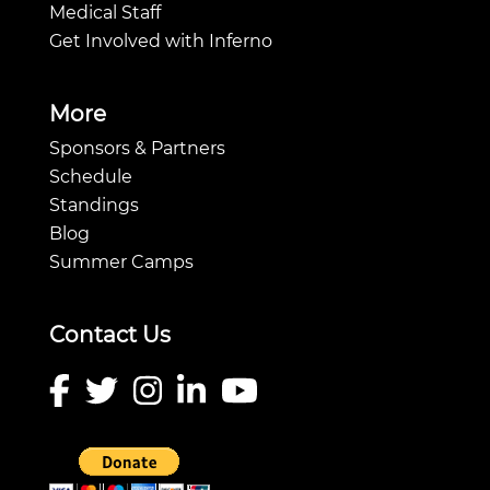
Medical Staff
Get Involved with Inferno
More
Sponsors & Partners
Schedule
Standings
Blog
Summer Camps
Contact Us