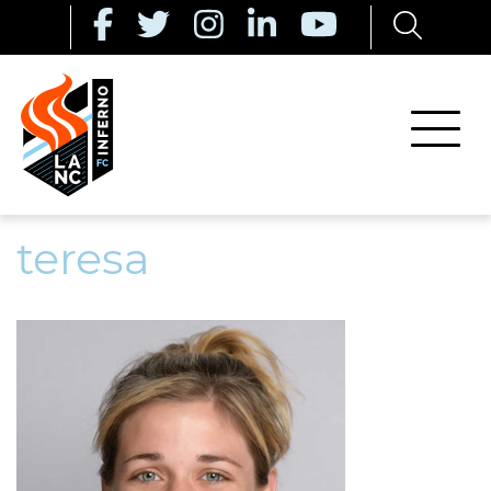
teresa