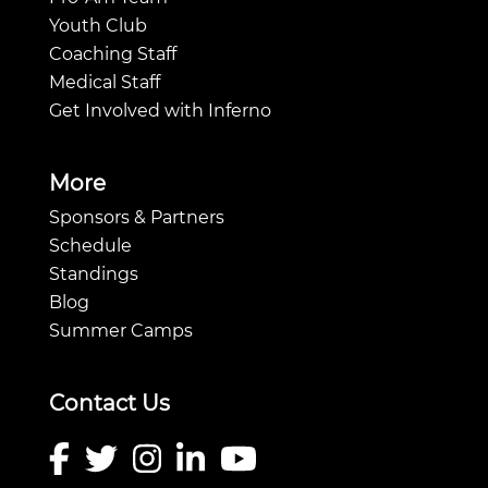
Youth Club
Coaching Staff
Medical Staff
Get Involved with Inferno
More
Sponsors & Partners
Schedule
Standings
Blog
Summer Camps
Contact Us