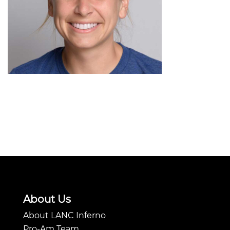
About Us
About LANC Inferno
Pro-Am Team