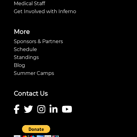
Medical Staff
Get Involved with Inferno
More
Sponsors & Partners
Schedule
Standings
Blog
Summer Camps
Contact Us