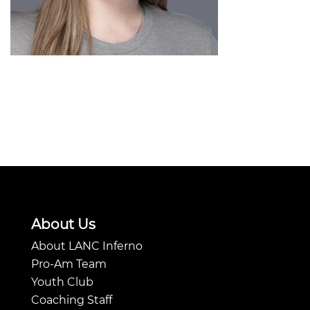
About Us
About LANC Inferno
Pro-Am Team
Youth Club
Coaching Staff