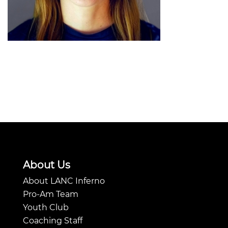
About Us
About LANC Inferno
Pro-Am Team
Youth Club
Coaching Staff