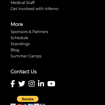
Medical Staff
Get Involved with Inferno
More
Sponsors & Partners
Schedule
Standings
Blog
Summer Camps
Contact Us