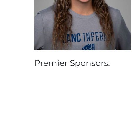
Premier Sponsors: