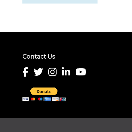
Contact Us