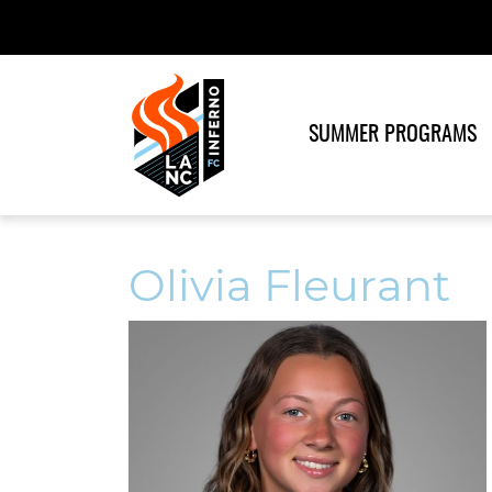
SUMMER PROGRAMS
Olivia Fleurant