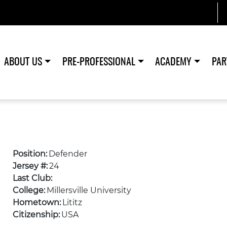
ABOUT US
PRE-PROFESSIONAL
ACADEMY
PAR
Position:
Defender
Jersey #:
24
Last Club:
College:
Millersville University
Hometown:
Lititz
Citizenship:
USA