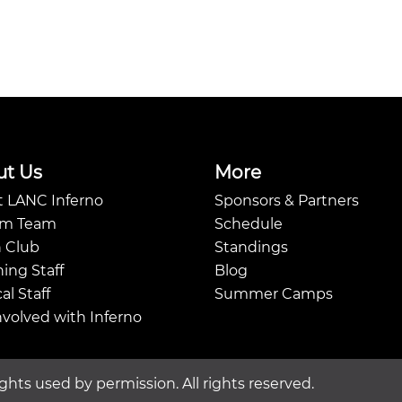
ut Us
More
 LANC Inferno
Sponsors & Partners
Am Team
Schedule
 Club
Standings
ing Staff
Blog
al Staff
Summer Camps
nvolved with Inferno
ghts used by permission. All rights reserved.