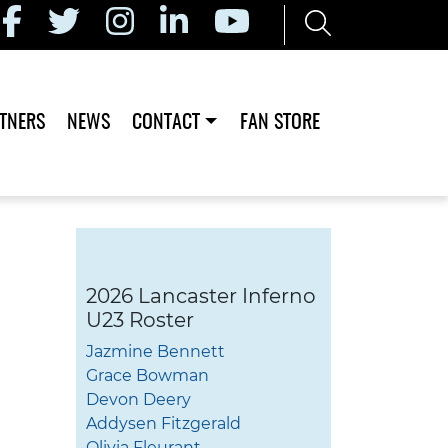
TNERS
NEWS
CONTACT
FAN STORE
2026 Lancaster Inferno
U23 Roster
Jazmine Bennett
Grace Bowman
Devon Deery
Addysen Fitzgerald
Olivia Fleurant