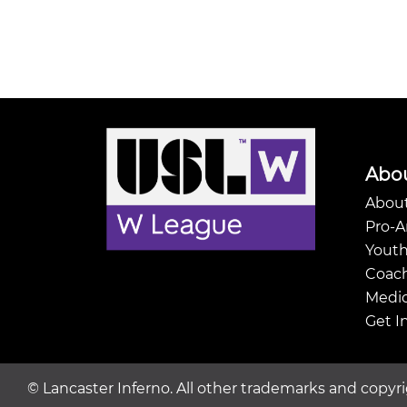
Abo
About
Pro-
Youth
Coach
Medic
Get I
©
Lancaster Inferno. All other trademarks and copyri