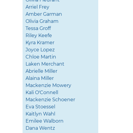
Arriel Frey
Amber Garman
Olivia Graham
Tessa Groff
Riley Keefe
Kyra Kramer
Joyce Lopez
Chloe Martin
Laken Merchant
Abrielle Miller
Alaina Miller
Mackenzie Mowery
Kali O'Connell
Mackenzie Schoener
Eva Stoessel
Kaitlyn Wahl
Emilee Walborn
Dana Wentz