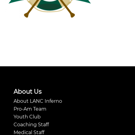
About Us
About LANC Inferno
Pro-Am Team
Youth Club
Coaching Staff
Medical Staff