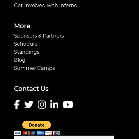
Get Involved with Inferno
More
Sponsors & Partners
Schedule
Standings
Blog
Summer Camps
Contact Us