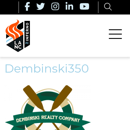
Dembinski350