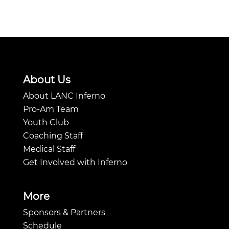
About Us
About LANC Inferno
Pro-Am Team
Youth Club
Coaching Staff
Medical Staff
Get Involved with Inferno
More
Sponsors & Partners
Schedule