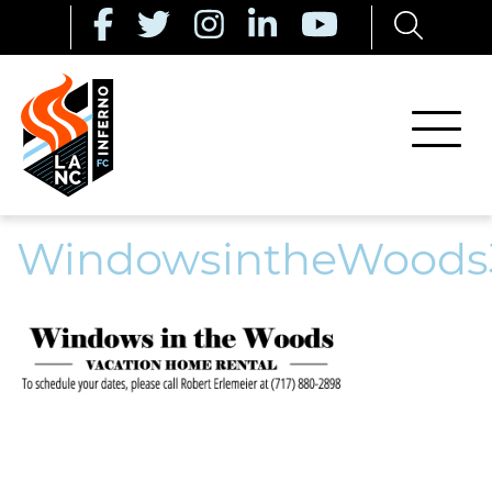
WindowsintheWoods