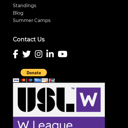
Standings
Blog
Summer Camps
Contact Us