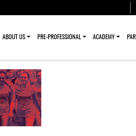
ABOUT US
PRE-PROFESSIONAL
ACADEMY
PAR