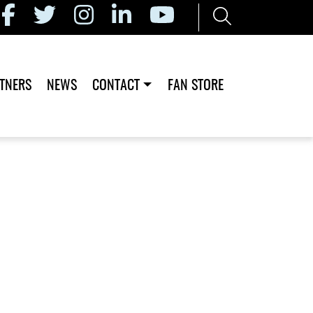
TNERS
NEWS
CONTACT
FAN STORE