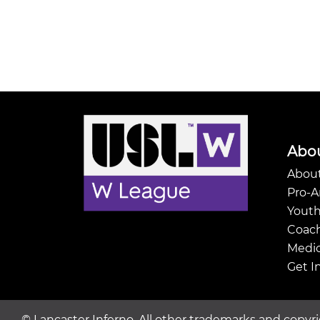
Abo
About
Pro-
Youth
Coach
Medic
Get I
©
Lancaster Inferno. All other trademarks and copyri