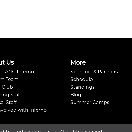
ut Us
More
 LANC Inferno
Sponsors & Partners
Am Team
Schedule
 Club
Standings
ing Staff
Blog
al Staff
Summer Camps
nvolved with Inferno
ghts used by permission. All rights reserved.