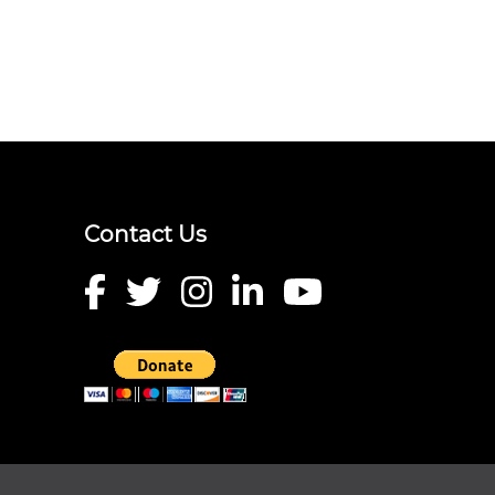
Contact Us