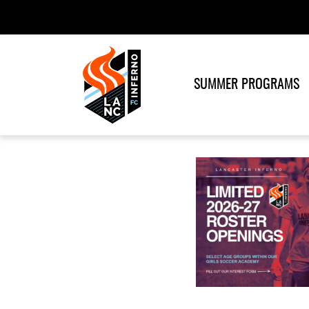
SUMMER PROGRAMS