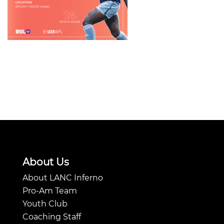
About Us
About LANC Inferno
Pro-Am Team
Youth Club
Coaching Staff