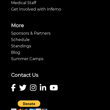
Medical Staff
Get Involved with Inferno
More
Sponsors & Partners
Schedule
Standings
Blog
Summer Camps
Contact Us