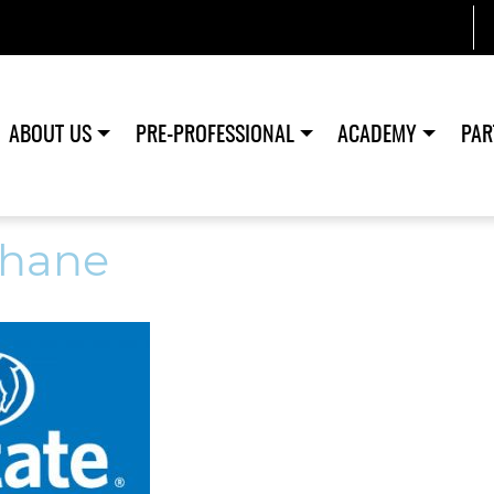
ABOUT US
PRE-PROFESSIONAL
ACADEMY
PAR
hane