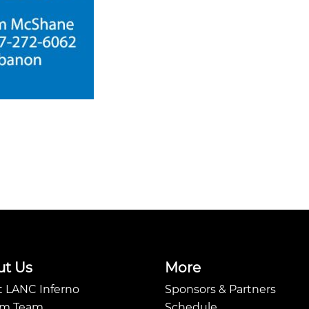
ut Us
More
 LANC Inferno
Sponsors & Partners
Am Team
Schedule