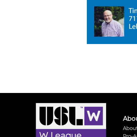
Abo
About
Pro-