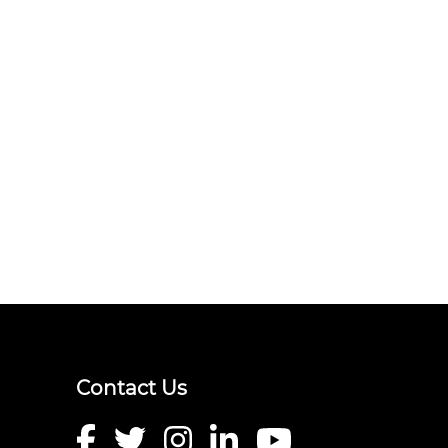
Contact Us