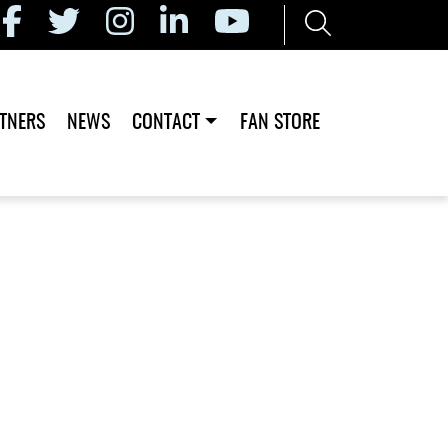
TNERS
NEWS
CONTACT
FAN STORE