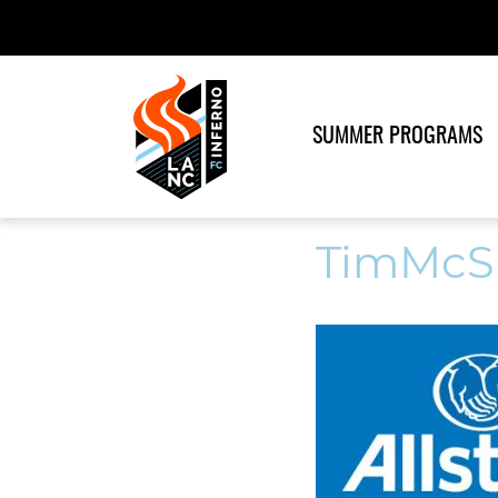
SUMMER PROGRAMS
TimMcS