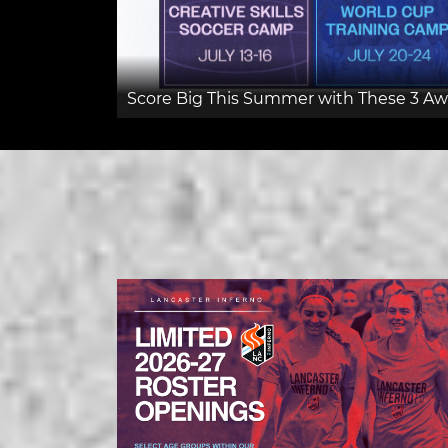
Score Big This Summer with These 3 