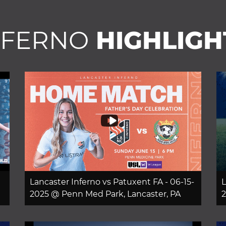
NFERNO
HIGHLIGH
Lancaster Inferno vs Patuxent FA - 06-15-
L
2025 @ Penn Med Park, Lancaster, PA
2