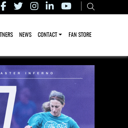
TNERS
NEWS
CONTACT
FAN STORE