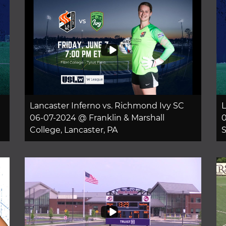
Lancaster Inferno vs. Richmond Ivy SC
L
06-07-2024 @ Franklin & Marshall
0
College, Lancaster, PA
S