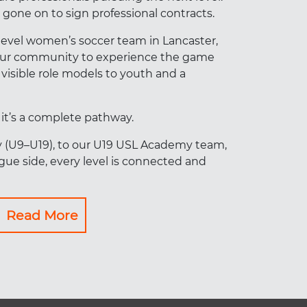
gone on to sign professional contracts.
level women’s soccer team in Lancaster,
 our community to experience the game
 visible role models to youth and a
– it’s a complete pathway.
y (U9–U19), to our U19 USL Academy team,
ue side, every level is connected and
Read More