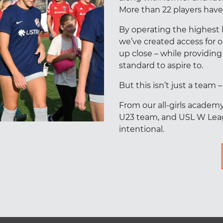
More than 22 players have 
By operating the highest 
we’ve created access for
up close – while providing
standard to aspire to.
But this isn’t just a team 
From our all-girls academ
U23 team, and USL W Leag
intentional.