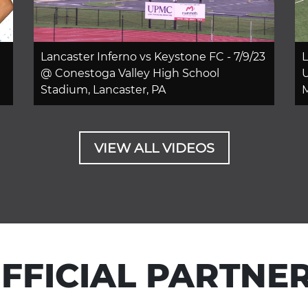
Lancaster Inferno vs Keystone FC - 7/9/23
L
@ Conestoga Valley High School
U
Stadium, Lancaster, PA
M
VIEW ALL VIDEOS
FFICIAL PARTNE