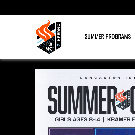
SUMMER PROGRAMS