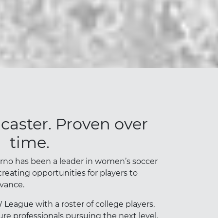
ncaster. Proven over
time.
erno has been a leader in women’s soccer
creating opportunities for players to
vance.
eague with a roster of college players,
re professionals pursuing the next level.