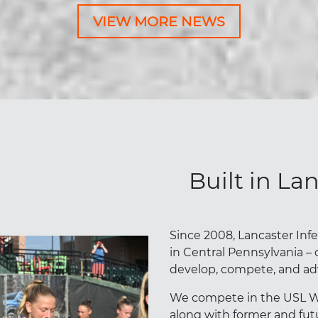
VIEW MORE NEWS
Built in La
Since 2008, Lancaster Inf
in Central Pennsylvania – 
develop, compete, and ad
We compete in the USL W L
along with former and futu