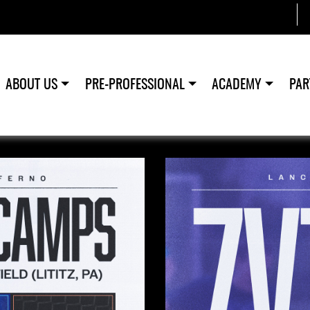
ABOUT US
PRE-PROFESSIONAL
ACADEMY
PAR