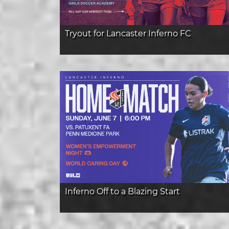
Tryout for Lancaster Inferno FC
Inferno Off to a Blazing Start