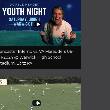
ancaster Inferno vs. VA Marauders 06-
1-2024 @ Warwick High School
tadium, Lititz PA