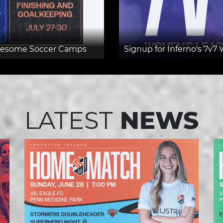
Awesome Soccer Camps
Signup for Inferno's 7
LATEST
NEWS