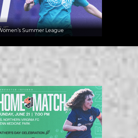
v7 Women’s Summer League