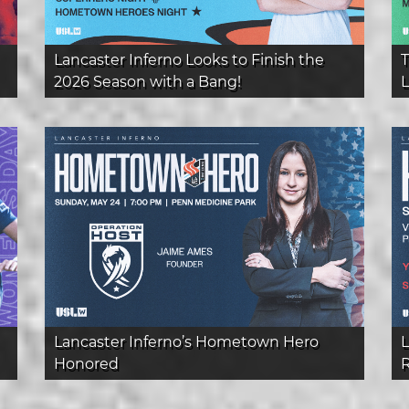
Lancaster Inferno Looks to Finish the
T
2026 Season with a Bang!
L
Lancaster Inferno’s Hometown Hero
L
Honored
R