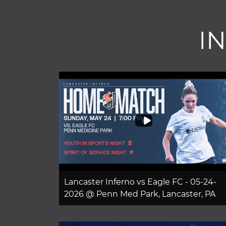
I
Lancaster Inferno vs Eagle FC - 05-24-
2026 @ Penn Med Park, Lancaster, PA