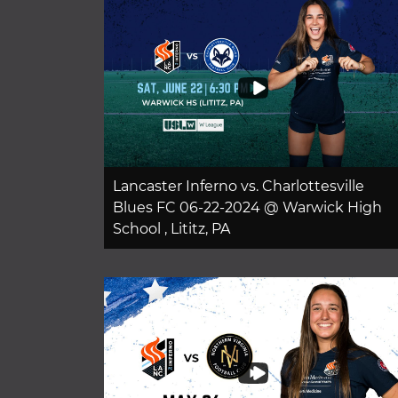
Lancaster Inferno vs. Charlottesville
Blues FC 06-22-2024 @ Warwick High
School , Lititz, PA