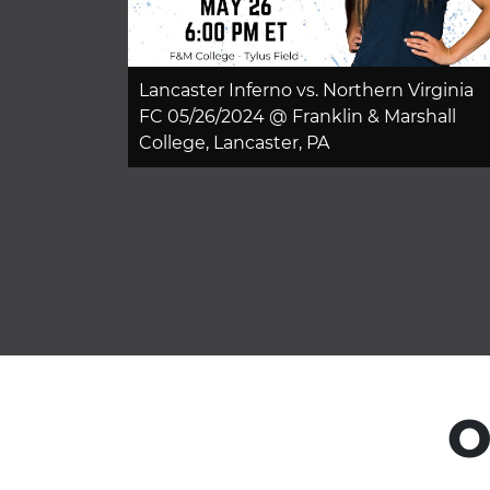
Lancaster Inferno vs. Northern Virginia
FC 05/26/2024 @ Franklin & Marshall
College, Lancaster, PA
O