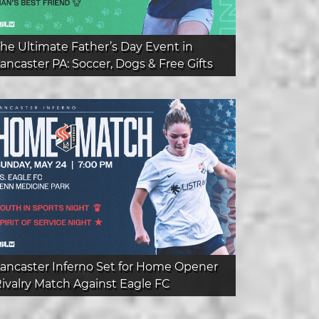
he Ultimate Father’s Day Event in
ancaster PA: Soccer, Dogs & Free Gifts
ancaster Inferno Set for Home Opener
ivalry Match Against Eagle FC