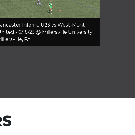
ancaster Inferno U23 vs West-Mont
nited - 6/18/23 @ Millersville University,
illersville, PA
RS