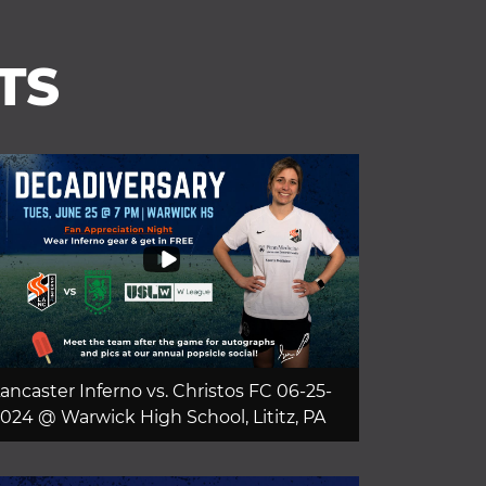
TS
ancaster Inferno vs. Christos FC 06-25-
024 @ Warwick High School, Lititz, PA