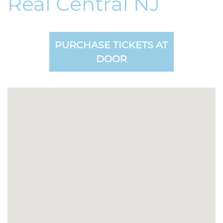
Real Central NJ
PURCHASE TICKETS AT
DOOR