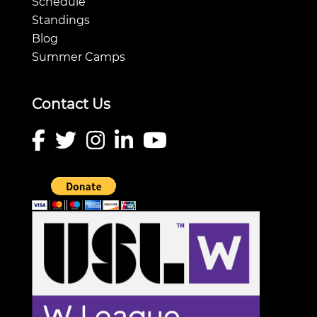
Schedule
Standings
Blog
Summer Camps
Contact Us