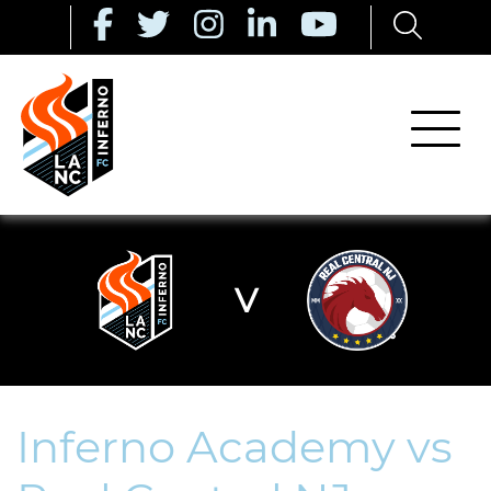
V
Inferno Academy vs