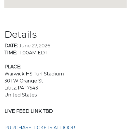
Details
DATE:
June 27, 2026
TIME:
11:00AM EDT
PLACE:
Warwick HS Turf Stadium
301 W Orange St
Lititz, PA 17543
United States
LIVE FEED LINK TBD
PURCHASE TICKETS AT DOOR