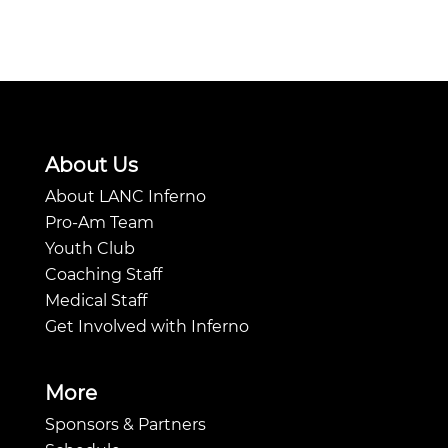
About Us
About LANC Inferno
Pro-Am Team
Youth Club
Coaching Staff
Medical Staff
Get Involved with Inferno
More
Sponsors & Partners