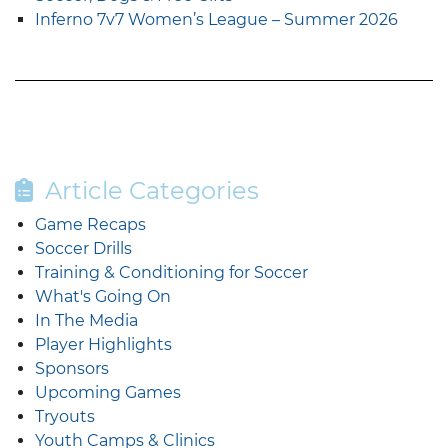
Inferno 7v7 Women’s League – Summer 2026
Article Categories
Game Recaps
Soccer Drills
Training & Conditioning for Soccer
What's Going On
In The Media
Player Highlights
Sponsors
Upcoming Games
Tryouts
Youth Camps & Clinics