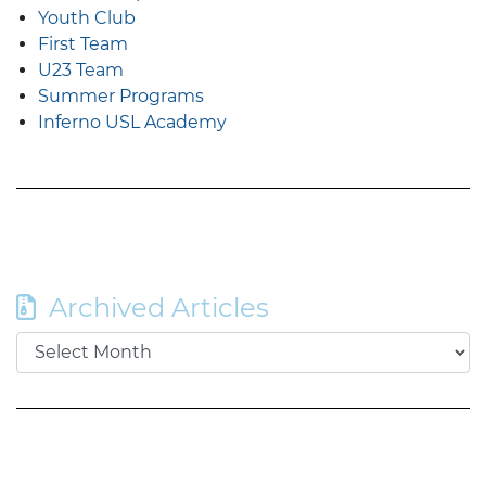
Youth Club
First Team
U23 Team
Summer Programs
Inferno USL Academy
Archived Articles