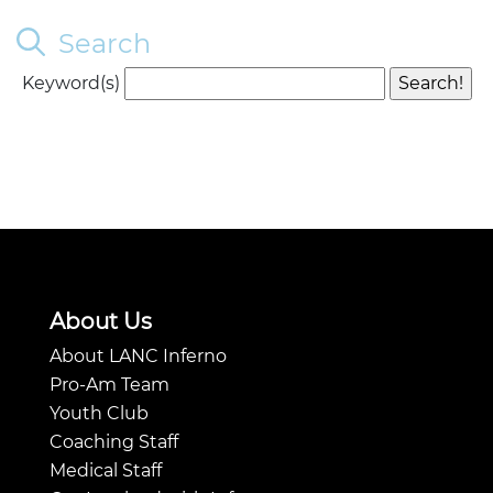
Search
Keyword(s)
About Us
About LANC Inferno
Pro-Am Team
Youth Club
Coaching Staff
Medical Staff