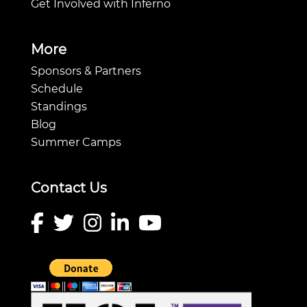
Get Involved with Inferno
More
Sponsors & Partners
Schedule
Standings
Blog
Summer Camps
Contact Us