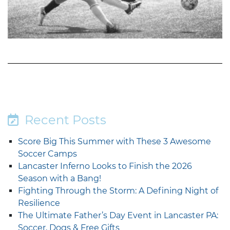
Recent Posts
Score Big This Summer with These 3 Awesome
Soccer Camps
Lancaster Inferno Looks to Finish the 2026
Season with a Bang!
Fighting Through the Storm: A Defining Night of
Resilience
The Ultimate Father’s Day Event in Lancaster PA:
Soccer, Dogs & Free Gifts