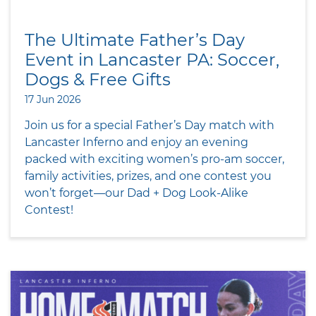
The Ultimate Father’s Day
Event in Lancaster PA: Soccer,
Dogs & Free Gifts
17 Jun 2026
Join us for a special Father’s Day match with
Lancaster Inferno and enjoy an evening
packed with exciting women’s pro-am soccer,
family activities, prizes, and one contest you
won’t forget—our Dad + Dog Look-Alike
Contest!