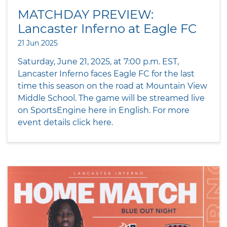
MATCHDAY PREVIEW:
Lancaster Inferno at Eagle FC
21 Jun 2025
Saturday, June 21, 2025, at 7:00 p.m. EST,
Lancaster Inferno faces Eagle FC for the last
time this season on the road at Mountain View
Middle School. The game will be streamed live
on SportsEngine here in English. For more
event details click here.