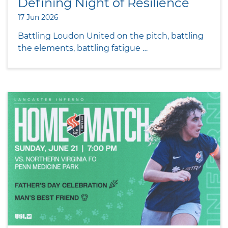
Defining Night of Resilience
17 Jun 2026
Battling Loudon United on the pitch, battling
the elements, battling fatigue …