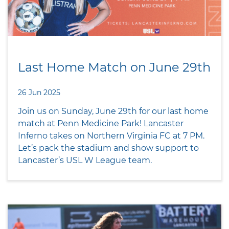
Last Home Match on June 29th
26 Jun 2025
Join us on Sunday, June 29th for our last home
match at Penn Medicine Park! Lancaster
Inferno takes on Northern Virginia FC at 7 PM.
Let’s pack the stadium and show support to
Lancaster’s USL W League team.