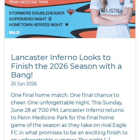
Lancaster Inferno Looks to
Finish the 2026 Season with a
Bang!
25 Jun 2026
One final home match. One final chance to
cheer. One unforgettable night. This Sunday,
June 28 at 7:00 PM, Lancaster Inferno returns
to Penn Medicine Park for the final home
game of the season as they take on rival Eagle
FC in what promises to be an exciting finish to