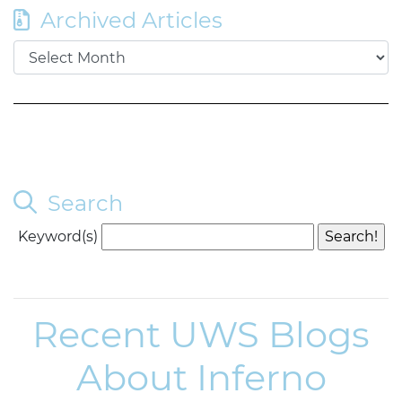
Archived Articles
Search
Keyword(s)
Recent UWS Blogs
About Inferno