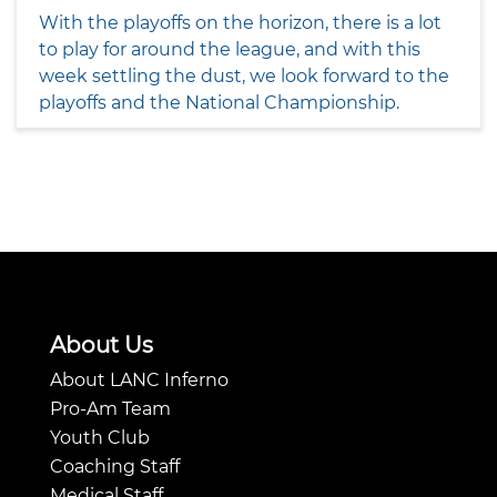
With the playoffs on the horizon, there is a lot
to play for around the league, and with this
week settling the dust, we look forward to the
playoffs and the National Championship.
About Us
About LANC Inferno
Pro-Am Team
Youth Club
Coaching Staff
Medical Staff