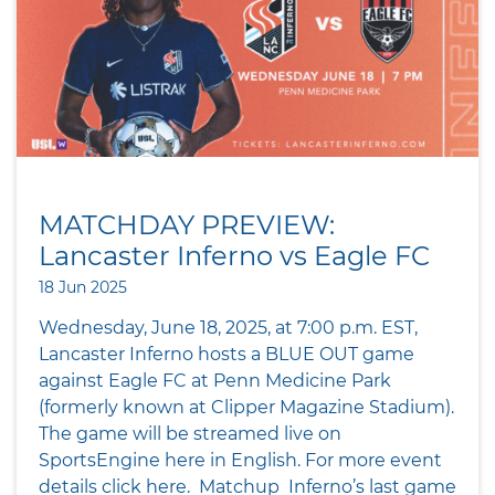
MATCHDAY PREVIEW:
Lancaster Inferno vs Eagle FC
18 Jun 2025
Wednesday, June 18, 2025, at 7:00 p.m. EST,
Lancaster Inferno hosts a BLUE OUT game
against Eagle FC at Penn Medicine Park
(formerly known at Clipper Magazine Stadium).
The game will be streamed live on
SportsEngine here in English. For more event
details click here. Matchup Inferno’s last game