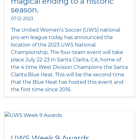
magical ending to a historic
season.
07-12-2023
The United Women’s Soccer (UWS) national
pro-am league today has announced the
location of the 2023 UWS National
Championship. The four-team event will take
place July 22-23 In Santa Clarita, CA, home of
the 4 time West Division Champions the Santa
Clarita Blue Heat. This will be the second time
that the Blue Heat has hosted this event and
the first time since 2016.
UWS Week 9 Awards