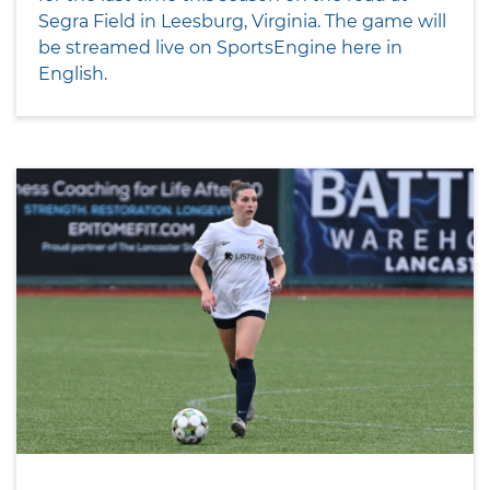
Segra Field in Leesburg, Virginia. The game will
be streamed live on SportsEngine here in
English.