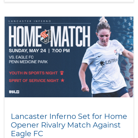
Lancaster Inferno Set for Home
Opener Rivalry Match Against
Eagle FC