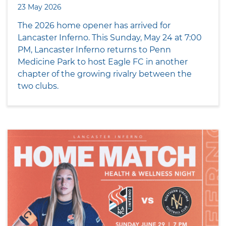
23 May 2026
The 2026 home opener has arrived for
Lancaster Inferno. This Sunday, May 24 at 7:00
PM, Lancaster Inferno returns to Penn
Medicine Park to host Eagle FC in another
chapter of the growing rivalry between the
two clubs.