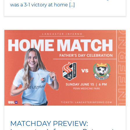
was a 3-1 victory at home […]
MATCHDAY PREVIEW: