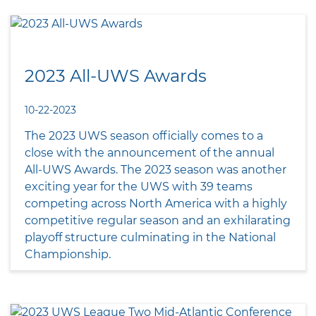
2023 All-UWS Awards
10-22-2023
The 2023 UWS season officially comes to a
close with the announcement of the annual
All-UWS Awards. The 2023 season was another
exciting year for the UWS with 39 teams
competing across North America with a highly
competitive regular season and an exhilarating
playoff structure culminating in the National
Championship.