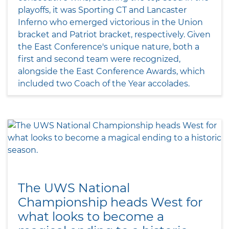
playoffs, it was Sporting CT and Lancaster
Inferno who emerged victorious in the Union
bracket and Patriot bracket, respectively. Given
the East Conference's unique nature, both a
first and second team were recognized,
alongside the East Conference Awards, which
included two Coach of the Year accolades.
The UWS National
Championship heads West for
what looks to become a