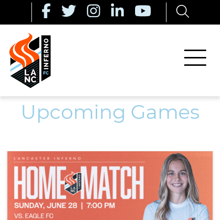
Upcoming Games