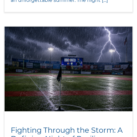
an unforgettable summer. The night […]
Fighting Through the Storm: A