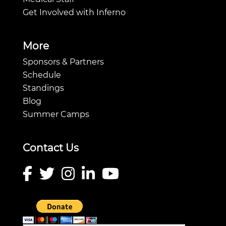
Get Involved with Inferno
More
Sponsors & Partners
Schedule
Standings
Blog
Summer Camps
Contact Us