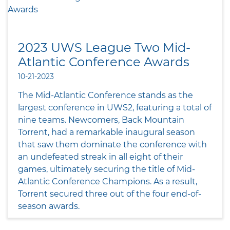
2023 UWS League Two Mid-
Atlantic Conference Awards
10-21-2023
The Mid-Atlantic Conference stands as the
largest conference in UWS2, featuring a total of
nine teams. Newcomers, Back Mountain
Torrent, had a remarkable inaugural season
that saw them dominate the conference with
an undefeated streak in all eight of their
games, ultimately securing the title of Mid-
Atlantic Conference Champions. As a result,
Torrent secured three out of the four end-of-
season awards.