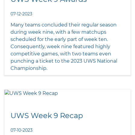
07-12-2023
Many teams concluded their regular season
during week nine, with a few matchups
scheduled for the early part of week ten.
Consequently, week nine featured highly
competitive games, with two teams even
punching a ticket to the 2023 UWS National
Championship.
UWS Week 9 Recap
07-10-2023