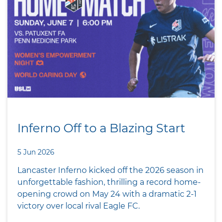
Inferno Off to a Blazing Start
5 Jun 2026
Lancaster Inferno kicked off the 2026 season in
unforgettable fashion, thrilling a record home-
opening crowd on May 24 with a dramatic 2-1
victory over local rival Eagle FC.