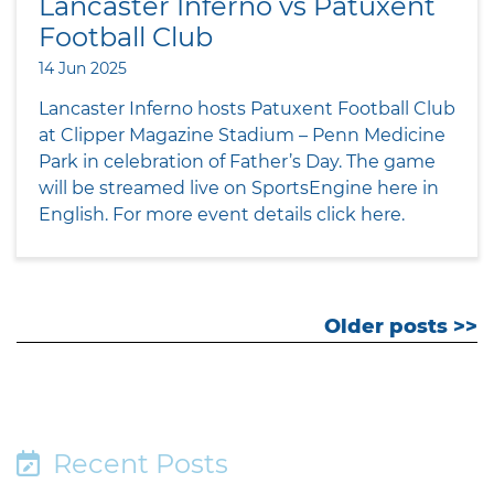
Lancaster Inferno vs Patuxent
Football Club
14 Jun 2025
Lancaster Inferno hosts Patuxent Football Club
at Clipper Magazine Stadium – Penn Medicine
Park in celebration of Father’s Day. The game
will be streamed live on SportsEngine here in
English. For more event details click here.
Older posts >>
Recent Posts