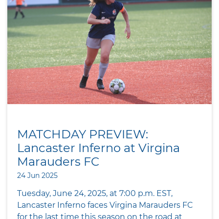
MATCHDAY PREVIEW:
Lancaster Inferno at Virgina
Marauders FC
24 Jun 2025
Tuesday, June 24, 2025, at 7:00 p.m. EST,
Lancaster Inferno faces Virgina Marauders FC
for the last time this season on the road at