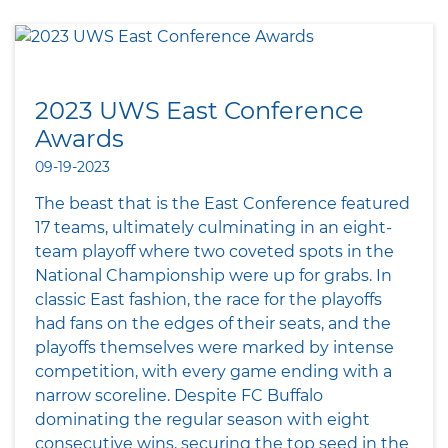
2023 UWS East Conference
Awards
09-19-2023
The beast that is the East Conference featured
17 teams, ultimately culminating in an eight-
team playoff where two coveted spots in the
National Championship were up for grabs. In
classic East fashion, the race for the playoffs
had fans on the edges of their seats, and the
playoffs themselves were marked by intense
competition, with every game ending with a
narrow scoreline. Despite FC Buffalo
dominating the regular season with eight
consecutive wins, securing the top seed in the