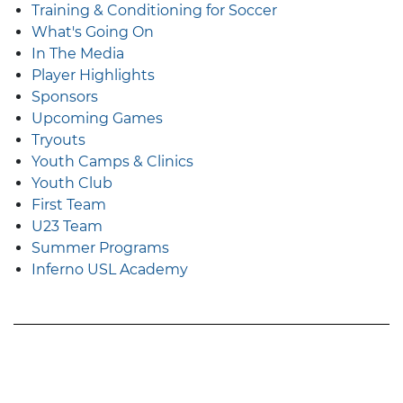
Training & Conditioning for Soccer
What's Going On
In The Media
Player Highlights
Sponsors
Upcoming Games
Tryouts
Youth Camps & Clinics
Youth Club
First Team
U23 Team
Summer Programs
Inferno USL Academy