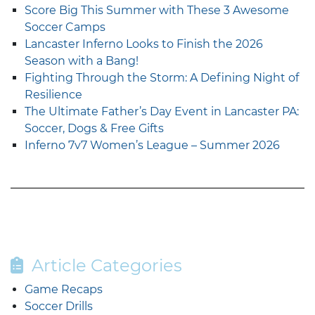
Score Big This Summer with These 3 Awesome
Soccer Camps
Lancaster Inferno Looks to Finish the 2026
Season with a Bang!
Fighting Through the Storm: A Defining Night of
Resilience
The Ultimate Father’s Day Event in Lancaster PA:
Soccer, Dogs & Free Gifts
Inferno 7v7 Women’s League – Summer 2026
Article Categories
Game Recaps
Soccer Drills