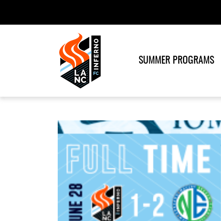
SUMMER PROGRAMS