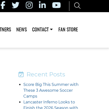
TNERS
NEWS
CONTACT
FAN STORE
Recent Posts
Score Big This Summer with
These 3 Awesome Soccer
Camps
Lancaster Inferno Looks to
Finish the 2026 Season with