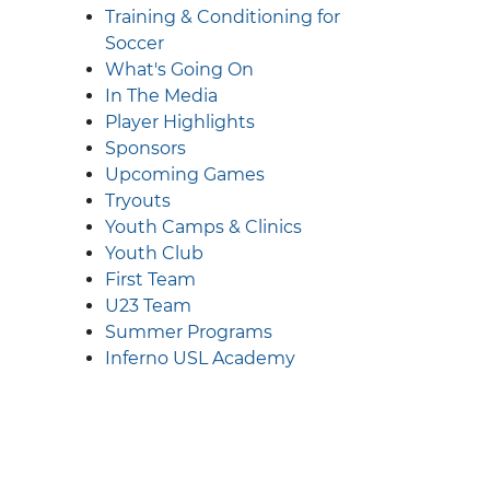
Training & Conditioning for
Soccer
What's Going On
In The Media
Player Highlights
Sponsors
Upcoming Games
Tryouts
Youth Camps & Clinics
Youth Club
First Team
U23 Team
Summer Programs
Inferno USL Academy