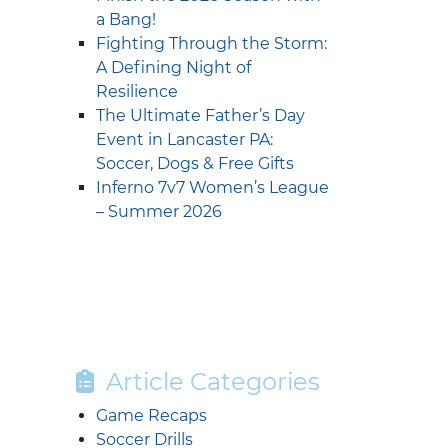
a Bang!
Fighting Through the Storm:
A Defining Night of
Resilience
The Ultimate Father’s Day
Event in Lancaster PA:
Soccer, Dogs & Free Gifts
Inferno 7v7 Women’s League
– Summer 2026
Article Categories
Game Recaps
Soccer Drills