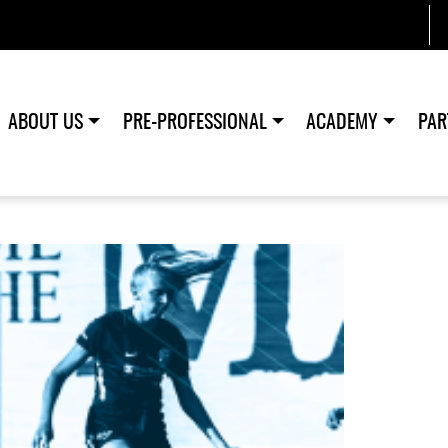
ABOUT US
PRE-PROFESSIONAL
ACADEMY
PAR