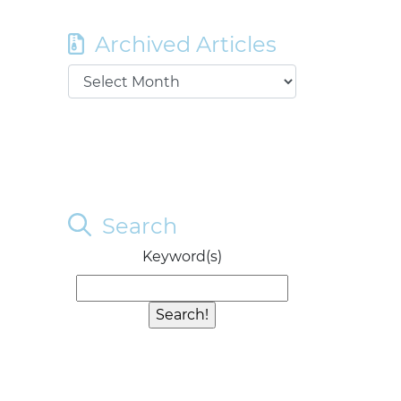
Archived Articles
Search
Keyword(s)