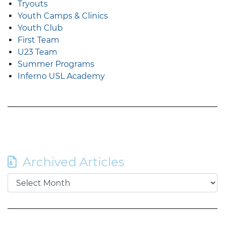
Tryouts
Youth Camps & Clinics
Youth Club
First Team
U23 Team
Summer Programs
Inferno USL Academy
Archived Articles