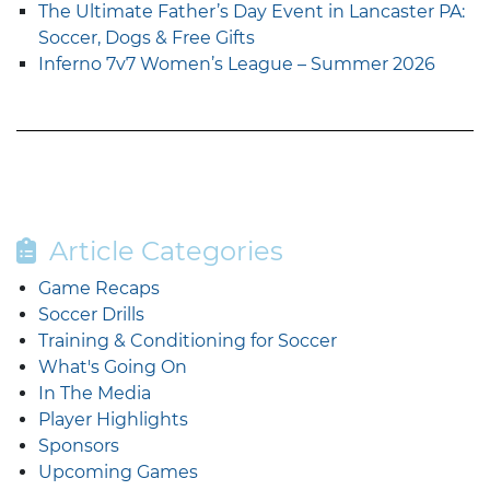
The Ultimate Father’s Day Event in Lancaster PA:
Soccer, Dogs & Free Gifts
Inferno 7v7 Women’s League – Summer 2026
Article Categories
Game Recaps
Soccer Drills
Training & Conditioning for Soccer
What's Going On
In The Media
Player Highlights
Sponsors
Upcoming Games