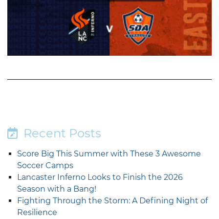
Recent Posts
Score Big This Summer with These 3 Awesome
Soccer Camps
Lancaster Inferno Looks to Finish the 2026
Season with a Bang!
Fighting Through the Storm: A Defining Night of
Resilience