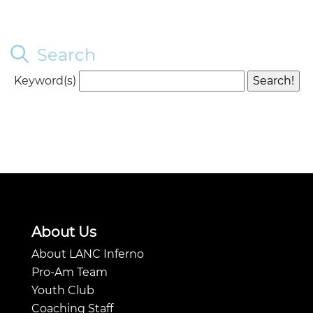
Search
Keyword(s)
About Us
About LANC Inferno
Pro-Am Team
Youth Club
Coaching Staff