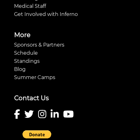
Medical Staff
Get Involved with Inferno
More
Sponsors & Partners
Schedule
Standings
Blog
Summer Camps
Contact Us