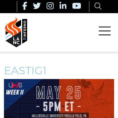
EASTIG1