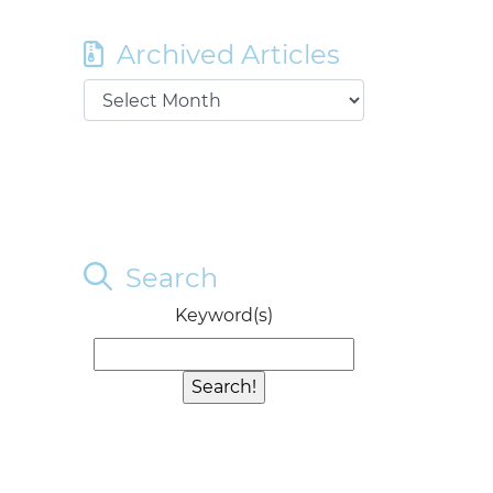
Archived Articles
Search
Keyword(s)