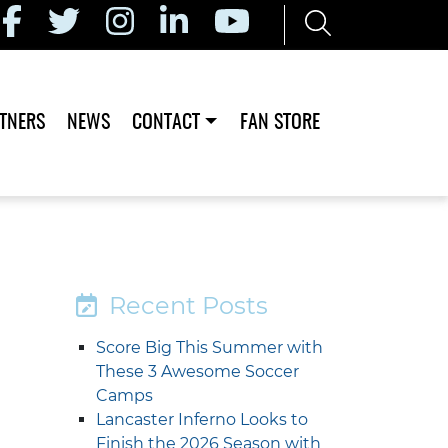
TNERS
NEWS
CONTACT
FAN STORE
Recent Posts
Score Big This Summer with
These 3 Awesome Soccer
Camps
Lancaster Inferno Looks to
Finish the 2026 Season with