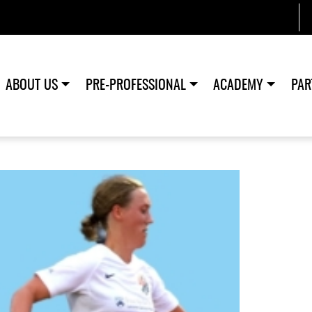
ABOUT US
PRE-PROFESSIONAL
ACADEMY
PAR