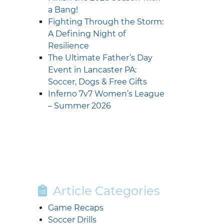
a Bang!
Fighting Through the Storm:
A Defining Night of
Resilience
The Ultimate Father’s Day
Event in Lancaster PA:
Soccer, Dogs & Free Gifts
Inferno 7v7 Women’s League
– Summer 2026
Article Categories
Game Recaps
Soccer Drills