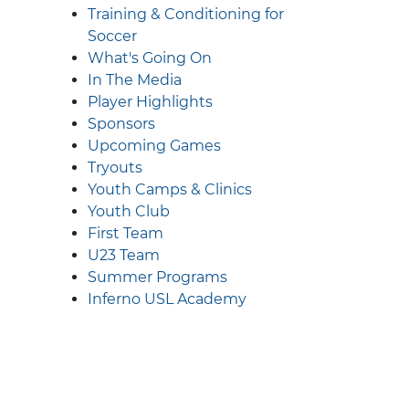
Training & Conditioning for
Soccer
What's Going On
In The Media
Player Highlights
Sponsors
Upcoming Games
Tryouts
Youth Camps & Clinics
Youth Club
First Team
U23 Team
Summer Programs
Inferno USL Academy