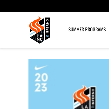
SUMMER PROGRAMS