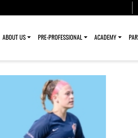
ABOUT US
PRE-PROFESSIONAL
ACADEMY
PAR