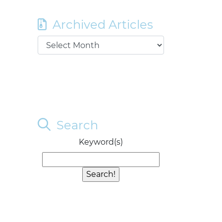
Archived Articles
Search
Keyword(s)