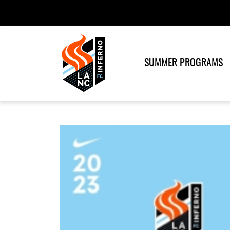
SUMMER PROGRAMS