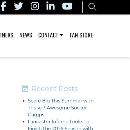
TNERS
NEWS
CONTACT
FAN STORE
Recent Posts
Score Big This Summer with
These 3 Awesome Soccer
Camps
Lancaster Inferno Looks to
Finish the 2026 Season with