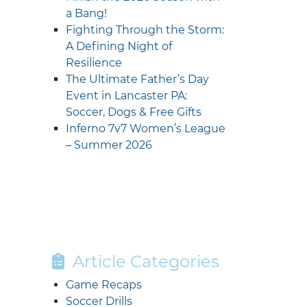
a Bang!
Fighting Through the Storm:
A Defining Night of
Resilience
The Ultimate Father’s Day
Event in Lancaster PA:
Soccer, Dogs & Free Gifts
Inferno 7v7 Women’s League
– Summer 2026
Article Categories
Game Recaps
Soccer Drills