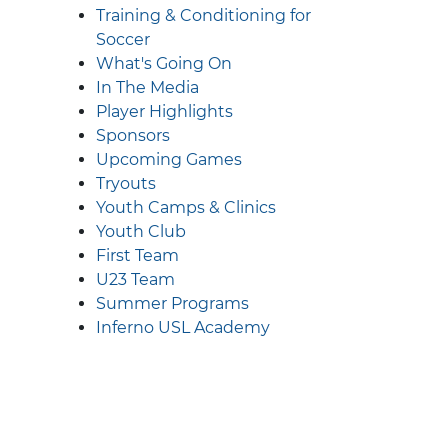
Training & Conditioning for
Soccer
What's Going On
In The Media
Player Highlights
Sponsors
Upcoming Games
Tryouts
Youth Camps & Clinics
Youth Club
First Team
U23 Team
Summer Programs
Inferno USL Academy