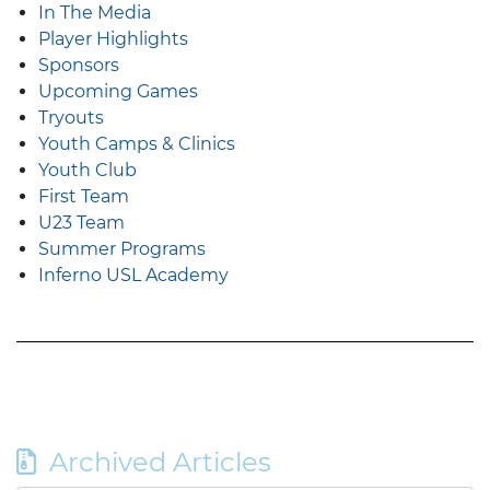
In The Media
Player Highlights
Sponsors
Upcoming Games
Tryouts
Youth Camps & Clinics
Youth Club
First Team
U23 Team
Summer Programs
Inferno USL Academy
Archived Articles