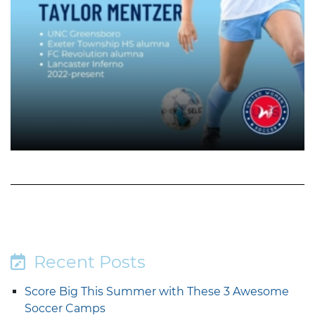
Recent Posts
Score Big This Summer with These 3 Awesome
Soccer Camps