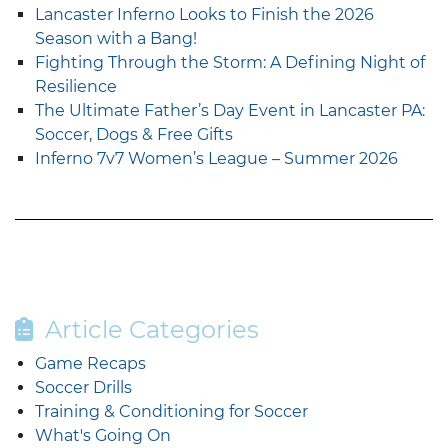
Lancaster Inferno Looks to Finish the 2026
Season with a Bang!
Fighting Through the Storm: A Defining Night of
Resilience
The Ultimate Father’s Day Event in Lancaster PA:
Soccer, Dogs & Free Gifts
Inferno 7v7 Women’s League – Summer 2026
Article Categories
Game Recaps
Soccer Drills
Training & Conditioning for Soccer
What's Going On