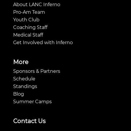
About LANC Inferno
Pro-Am Team
Youth Club
Coaching Staff
Medical Staff
Get Involved with Inferno
More
Sponsors & Partners
Schedule
Standings
Blog
Summer Camps
Contact Us