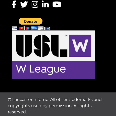
©
Lancaster Inferno. All other trademarks and
copyrights used by permission. All rights
reserved.