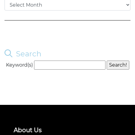
Search
Keyword(s)
About Us