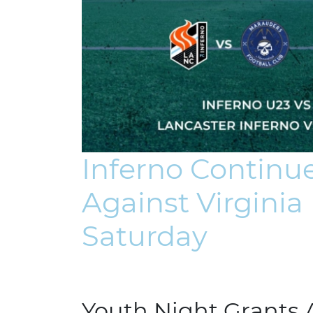
Inferno Contin
Against Virgini
Saturday
Youth Night Grants 