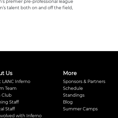
n’s premier pre-professional league
s talent both on and off the field,
ut Us
More
 LANC Inferno
Sponsors & Partners
Am Team
Schedule
 Club
Standings
ing Staff
Blog
al Staff
Summer Camps
nvolved with Inferno