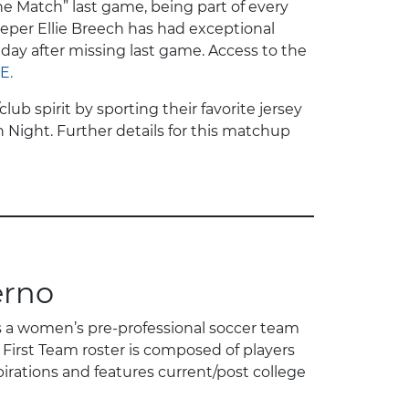
he Match” last game, being part of every
lkeeper Ellie Breech has had exceptional
day after missing last game. Access to the
E.
b spirit by sporting their favorite jersey
h Night. Further details for this matchup
erno
s a women’s pre-professional soccer team
First Team roster is composed of players
irations and features current/post college