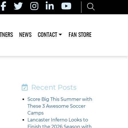
TNERS
NEWS
CONTACT
FAN STORE
Recent Posts
Score Big This Summer with
These 3 Awesome Soccer
Camps
Lancaster Inferno Looks to
Finish the 2026 Season with