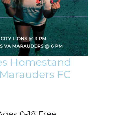
ues Homestand
a Marauders FC
Ages 0-18 Free