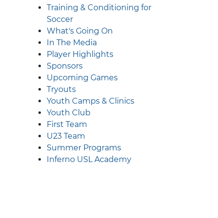
Training & Conditioning for
Soccer
What's Going On
In The Media
Player Highlights
Sponsors
Upcoming Games
Tryouts
Youth Camps & Clinics
Youth Club
First Team
U23 Team
Summer Programs
Inferno USL Academy