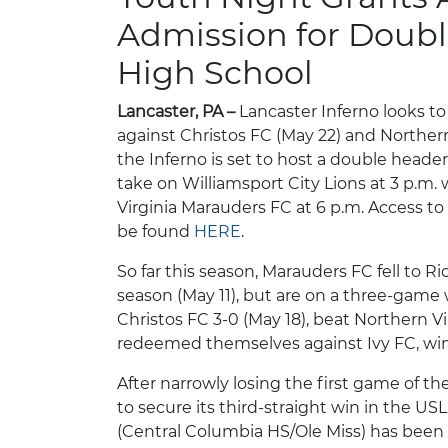
Admission for Doub
High School
Lancaster, PA –
Lancaster Inferno looks to
against Christos FC (May 22) and Northern 
the Inferno is set to host a double heade
take on Williamsport City Lions at 3 p.m. 
Virginia Marauders FC at 6 p.m. Access to
be found
HERE
.
So far this season, Marauders FC fell to R
season (May 11), but are on a three-game
Christos FC 3-0 (May 18), beat Northern V
redeemed themselves against Ivy FC, wi
After narrowly losing the first game of th
to secure its third-straight win in the U
(Central Columbia HS/Ole Miss) has been o