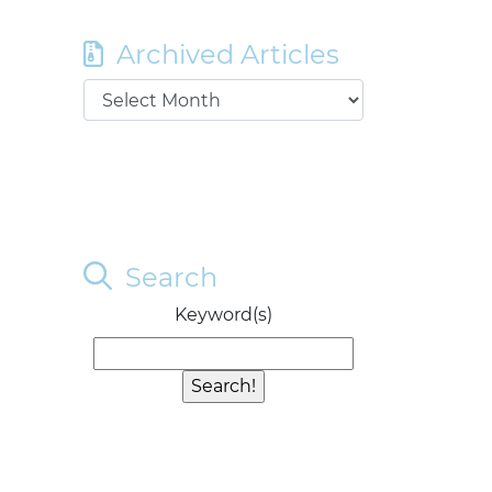
Archived Articles
Search
Keyword(s)