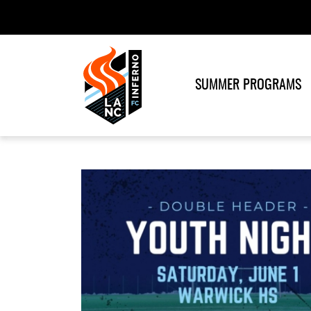
SUMMER PROGRAMS