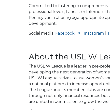
Committed to fostering a comprehensive
professional levels, Lancaster Inferno is the
Pennsylvania offering age-appropriate opp
development.
Social media:
Facebook
|
X
|
Instagram
|
T
About the USL W L
The USL W League is a leader in pre-profe
developing the next generation of women’
USL W League strives to use women’s socce
a national platform to increase opportun
The League and its member clubs are co
through not only financial resources but 
are united in our mission to grow the w