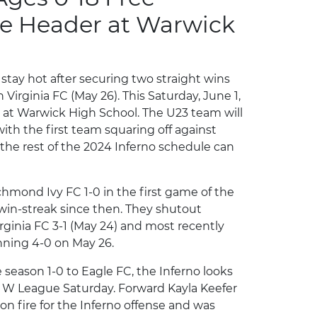
le Header at Warwick
 stay hot after securing two straight wins
Virginia FC (May 26). This Saturday, June 1,
r at Warwick High School. The U23 team will
with the first team squaring off against
 the rest of the 2024 Inferno schedule can
ichmond Ivy FC 1-0 in the first game of the
 win-streak since then. They shutout
irginia FC 3-1 (May 24) and most recently
nning 4-0 on May 26.
e season 1-0 to Eagle FC, the Inferno looks
SL W League Saturday. Forward Kayla Keefer
n fire for the Inferno offense and was