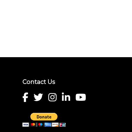
Contact Us