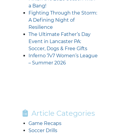
a Bang!
Fighting Through the Storm:
A Defining Night of
Resilience
The Ultimate Father’s Day
Event in Lancaster PA:
Soccer, Dogs & Free Gifts
Inferno 7v7 Women’s League
– Summer 2026
Article Categories
Game Recaps
Soccer Drills