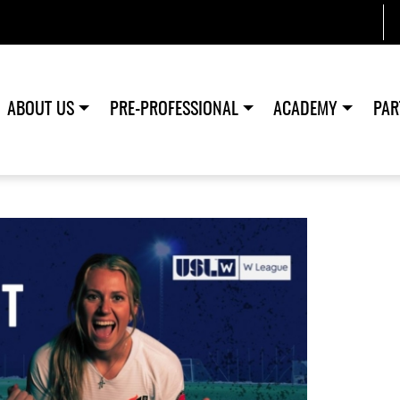
ABOUT US
PRE-PROFESSIONAL
ACADEMY
PAR