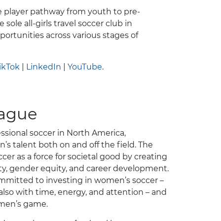
 player pathway from youth to pre-
 sole all-girls travel soccer club in
ortunities across various stages of
ikTok
|
LinkedIn
|
YouTube
.
eague
ssional soccer in North America,
s talent both on and off the field. The
r as a force for societal good by creating
ity, gender equity, and career development.
mmitted to investing in women’s soccer –
also with time, energy, and attention – and
omen’s game.