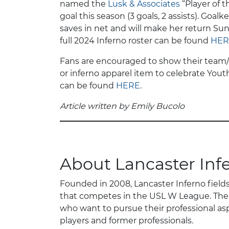
named the
Lusk & Associates
“Player of t
goal this season (3 goals, 2 assists). Goa
saves in net and will make her return Sun
full 2024 Inferno roster can be found
HER
Fans are encouraged to show their team/clu
or inferno apparel item to celebrate Yout
can be found
HERE
.
Article written by Emily Bucolo
About Lancaster Inf
Founded in 2008, Lancaster Inferno field
that competes in the USL W League. The 
who want to pursue their professional asp
players and former professionals.