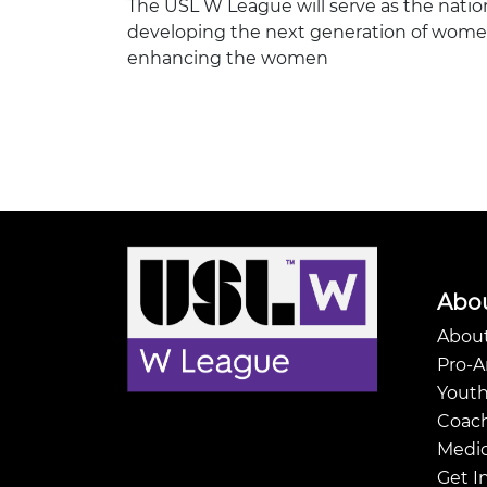
The USL W League will serve as the natio
developing the next generation of women’
enhancing the women
Abo
About
Pro-
Youth
Coach
Medic
Get I