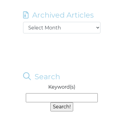
Archived Articles
Search
Keyword(s)