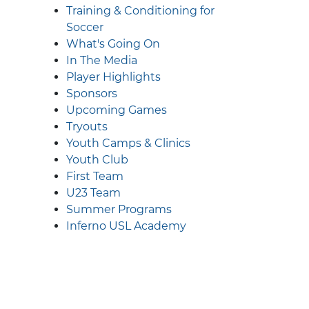
Training & Conditioning for
Soccer
What's Going On
In The Media
Player Highlights
Sponsors
Upcoming Games
Tryouts
Youth Camps & Clinics
Youth Club
First Team
U23 Team
Summer Programs
Inferno USL Academy