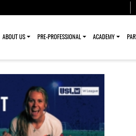
ABOUT US
PRE-PROFESSIONAL
ACADEMY
PAR