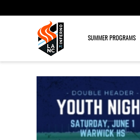
SUMMER PROGRAMS