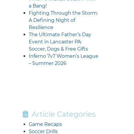
a Bang!
Fighting Through the Storm:
A Defining Night of
Resilience
The Ultimate Father’s Day
Event in Lancaster PA:
Soccer, Dogs & Free Gifts
Inferno 7v7 Women’s League
– Summer 2026
Article Categories
Game Recaps
Soccer Drills