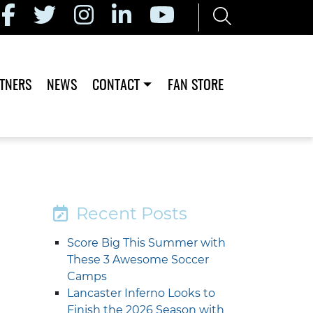
TNERS
NEWS
CONTACT
FAN STORE
Recent Posts
Score Big This Summer with
These 3 Awesome Soccer
Camps
Lancaster Inferno Looks to
Finish the 2026 Season with