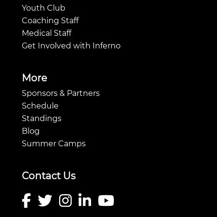
Youth Club
Coaching Staff
Medical Staff
Get Involved with Inferno
More
Sponsors & Partners
Schedule
Standings
Blog
Summer Camps
Contact Us