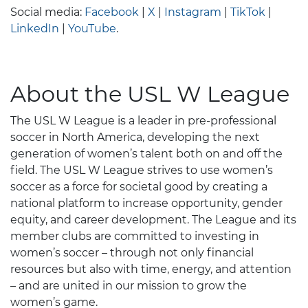
Social media:
Facebook
|
X
|
Instagram
|
TikTok
|
LinkedIn
|
YouTube
.
About the USL W League
The USL W League is a leader in pre-professional
soccer in North America, developing the next
generation of women’s talent both on and off the
field. The USL W League strives to use women’s
soccer as a force for societal good by creating a
national platform to increase opportunity, gender
equity, and career development. The League and its
member clubs are committed to investing in
women’s soccer – through not only financial
resources but also with time, energy, and attention
– and are united in our mission to grow the
women’s game.