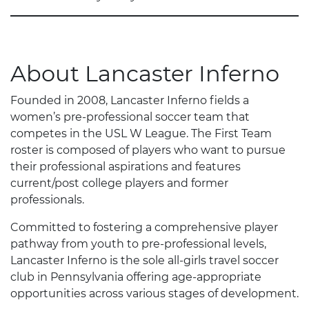
About Lancaster Inferno
Founded in 2008, Lancaster Inferno fields a
women’s pre-professional soccer team that
competes in the USL W League. The First Team
roster is composed of players who want to pursue
their professional aspirations and features
current/post college players and former
professionals.
Committed to fostering a comprehensive player
pathway from youth to pre-professional levels,
Lancaster Inferno is the sole all-girls travel soccer
club in Pennsylvania offering age-appropriate
opportunities across various stages of development.