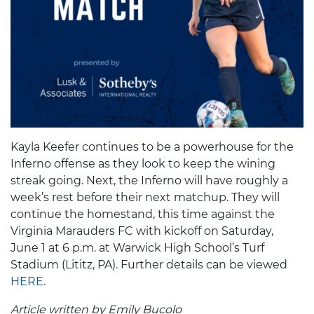
Kayla Keefer continues to be a powerhouse for the
Inferno offense as they look to keep the wining
streak going. Next, the Inferno will have roughly a
week’s rest before their next matchup. They will
continue the homestand, this time against the
Virginia Marauders FC with kickoff on Saturday,
June 1 at 6 p.m. at Warwick High School’s Turf
Stadium (Lititz, PA). Further details can be viewed
HERE.
Article written by Emily Bucolo