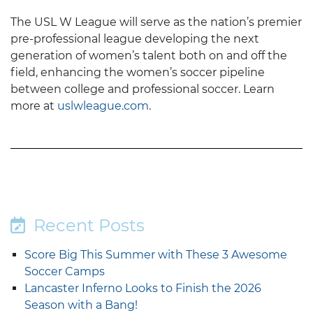
The USL W League will serve as the nation’s premier
pre-professional league developing the next
generation of women’s talent both on and off the
field, enhancing the women’s soccer pipeline
between college and professional soccer. Learn
more at
uslwleague.com
.
Recent Posts
Score Big This Summer with These 3 Awesome
Soccer Camps
Lancaster Inferno Looks to Finish the 2026
Season with a Bang!