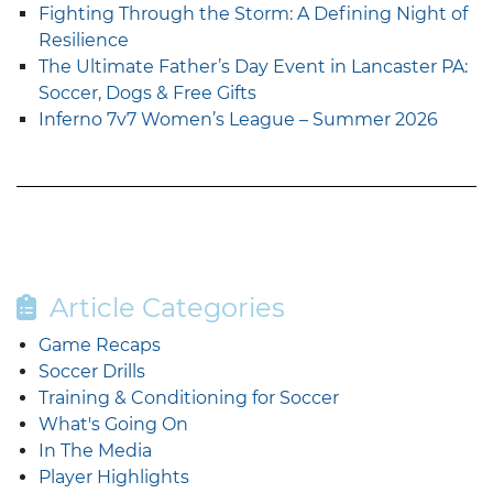
Fighting Through the Storm: A Defining Night of
Resilience
The Ultimate Father’s Day Event in Lancaster PA:
Soccer, Dogs & Free Gifts
Inferno 7v7 Women’s League – Summer 2026
Article Categories
Game Recaps
Soccer Drills
Training & Conditioning for Soccer
What's Going On
In The Media
Player Highlights