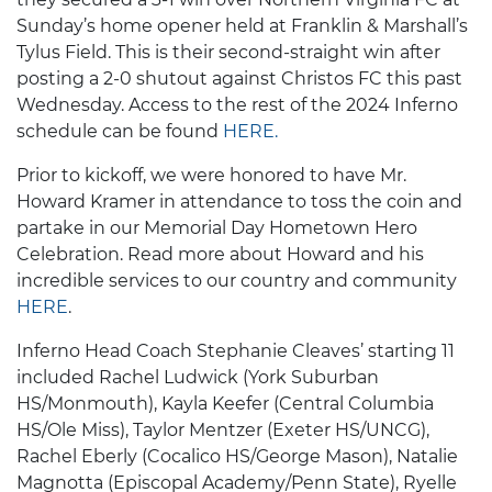
Sunday’s home opener held at Franklin & Marshall’s
Tylus Field. This is their second-straight win after
posting a 2-0 shutout against Christos FC this past
Wednesday. Access to the rest of the 2024 Inferno
schedule can be found
HERE.
Prior to kickoff, we were honored to have Mr.
Howard Kramer in attendance to toss the coin and
partake in our Memorial Day Hometown Hero
Celebration. Read more about Howard and his
incredible services to our country and community
HERE
.
Inferno Head Coach Stephanie Cleaves’ starting 11
included Rachel Ludwick (York Suburban
HS/Monmouth), Kayla Keefer (Central Columbia
HS/Ole Miss), Taylor Mentzer (Exeter HS/UNCG),
Rachel Eberly (Cocalico HS/George Mason), Natalie
Magnotta (Episcopal Academy/Penn State), Ryelle