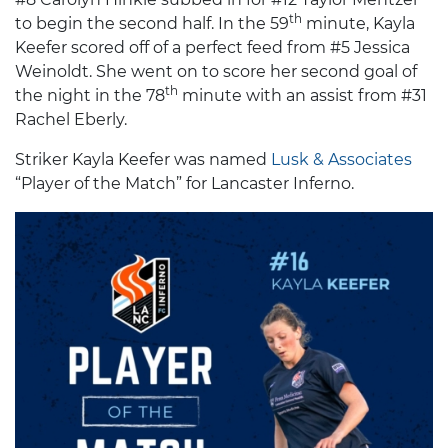
th
to begin the second half. In the 59
minute, Kayla
Keefer scored off of a perfect feed from #5 Jessica
Weinoldt. She went on to score her second goal of
th
the night in the 78
minute with an assist from #31
Rachel Eberly.
Striker Kayla Keefer was named
Lusk & Associates
“Player of the Match” for Lancaster Inferno.