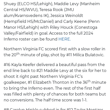
Shuey (ELCO HS/Lehigh), Maddie Levy (Manheim
Central HS/WVU), Teresa Rook (JMU
alum/Kvarnsvedens IK), Jessica Weinoldt
(Hempfield HS/McDaniel) and Carly Keene (Penn
Manor HS/Lehigh) with Riley Houck (Conestoga
Valley/Fairfield) in goal. Access to the full 2024
Inferno roster can be found
HERE.
Northern Virginia FC scored first with a slow roller in
th
the 20
minute of play, shot by #11 Milica Bulatovic.
#16 Kayla Keefer delivered a beautiful pass from the
end line back to #21 Maddie Levy at the six for her to
shoot it right past Northern Virginia FC’s
th
goalkeeper, #1 Elizabeth Thonton in the 36
minute
to bring the Inferno even. The rest of the first half
was filled with plenty of chances for both teams but
no conversions. The half time score was 1-1.
#8 Carolyn Hinkle subbed in for #12 Taylor Mentzer