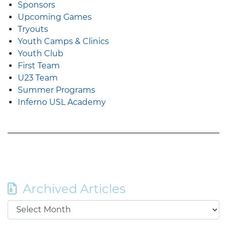
Sponsors
Upcoming Games
Tryouts
Youth Camps & Clinics
Youth Club
First Team
U23 Team
Summer Programs
Inferno USL Academy
Archived Articles