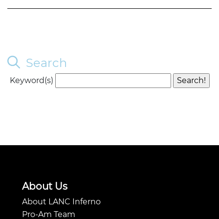
Search
Keyword(s)
About Us
About LANC Inferno
Pro-Am Team