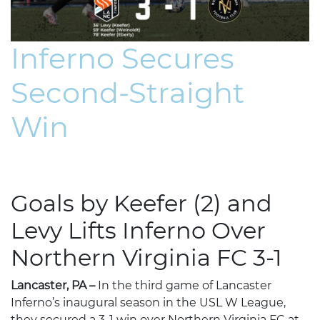
Inferno Secures
Second-Straight
Win
Goals by Keefer (2) and
Levy Lifts Inferno Over
Northern Virginia FC 3-1
Lancaster, PA –
In the third game of Lancaster
Inferno’s inaugural season in the USL W League,
they secured a 3-1 win over Northern Virginia FC at