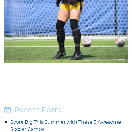
Recent Posts
Score Big This Summer with These 3 Awesome
Soccer Camps