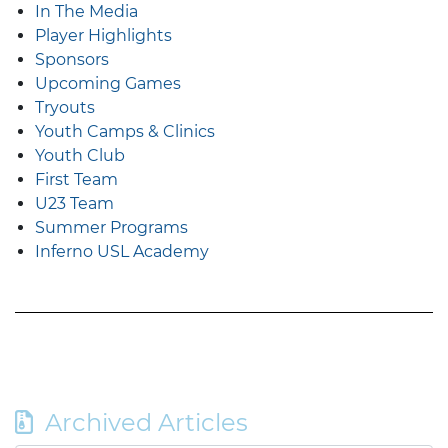
In The Media
Player Highlights
Sponsors
Upcoming Games
Tryouts
Youth Camps & Clinics
Youth Club
First Team
U23 Team
Summer Programs
Inferno USL Academy
Archived Articles