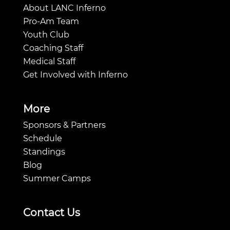
About LANC Inferno
Pro-Am Team
Youth Club
Coaching Staff
Medical Staff
Get Involved with Inferno
More
Sponsors & Partners
Schedule
Standings
Blog
Summer Camps
Contact Us