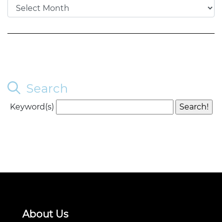
Search
Keyword(s)
About Us