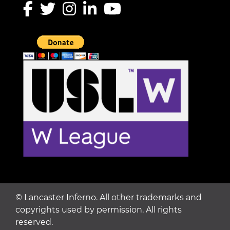
©
Lancaster Inferno. All other trademarks and
copyrights used by permission. All rights
reserved.