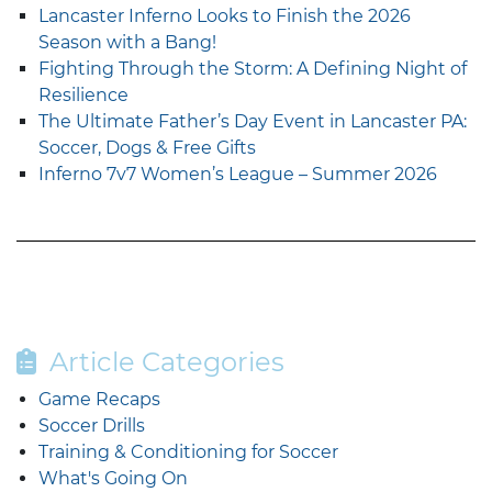
Lancaster Inferno Looks to Finish the 2026
Season with a Bang!
Fighting Through the Storm: A Defining Night of
Resilience
The Ultimate Father’s Day Event in Lancaster PA:
Soccer, Dogs & Free Gifts
Inferno 7v7 Women’s League – Summer 2026
Article Categories
Game Recaps
Soccer Drills
Training & Conditioning for Soccer
What's Going On