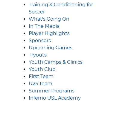
Training & Conditioning for
Soccer
What's Going On
In The Media
Player Highlights
Sponsors
Upcoming Games
Tryouts
Youth Camps & Clinics
Youth Club
First Team
U23 Team
Summer Programs
Inferno USL Academy