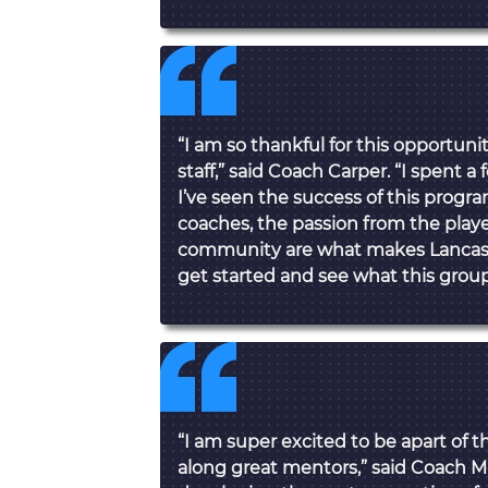
“I am so thankful for this opportuni
staff,” said Coach Carper. “I spent a
I’ve seen the success of this progra
coaches, the passion from the play
community are what makes Lancaster 
get started and see what this group
“I am super excited to be apart of t
along great mentors,” said Coach M