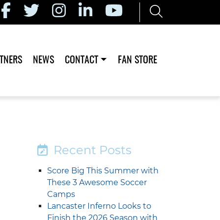
TNERS
NEWS
CONTACT
FAN STORE
Recent Posts
Score Big This Summer with
These 3 Awesome Soccer
Camps
Lancaster Inferno Looks to
Finish the 2026 Season with