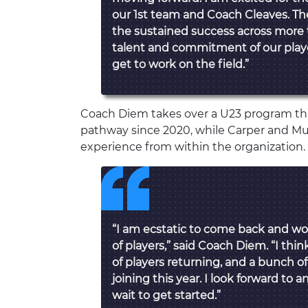
our 1st team and Coach Cleaves. The
the sustained success across more
talent and commitment of our player
get to work on the field.”
Coach Diem takes over a U23 program tha
pathway since 2020, while Carper and Mu
experience from within the organization.
“I am ecstatic to come back and wo
of players,” said Coach Diem. “I th
of players returning, and a bunch o
joining this year. I look forward to 
wait to get started.”