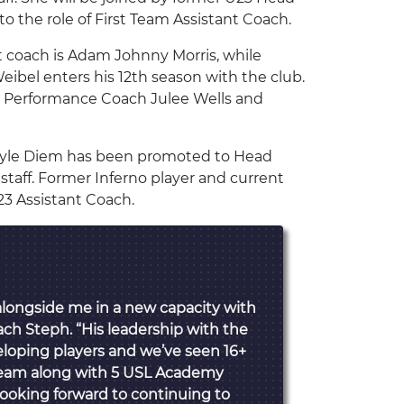
 the role of First Team Assistant Coach.
nt coach is Adam Johnny Morris, while
ibel enters his 12th season with the club.
al Performance Coach Julee Wells and
 Kyle Diem has been promoted to Head
staff. Former Inferno player and current
3 Assistant Coach.
alongside me in a new capacity with
ach Steph. “His leadership with the
eloping players and we’ve seen 16+
 Team along with 5 USL Academy
Looking forward to continuing to