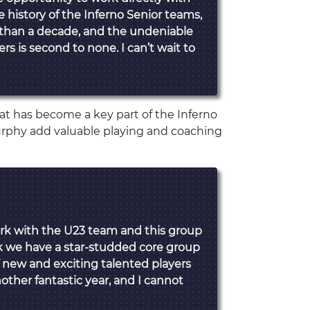
 history of the Inferno Senior teams,
 than a decade, and the undeniable
s is second to none. I can’t wait to
t has become a key part of the Inferno
rphy add valuable playing and coaching
rk with the U23 team and this group
ink we have a star-studded core group
f new and exciting talented players
another fantastic year, and I cannot