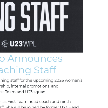
no Announces
ching Staff
ching staff for the upcoming 2026 women’s
rship, internal promotions, and
irst Team and U23 squad.
n as First Team head coach and ninth
ff. She will be joined by former U23 Head