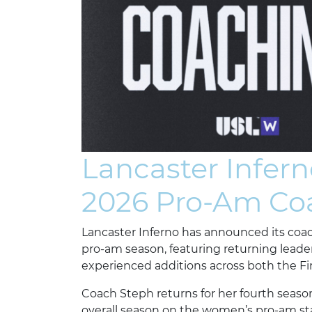
Lancaster Infer
2026 Pro-Am Coa
Lancaster Inferno has announced its coa
pro-am season, featuring returning leade
experienced additions across both the F
Coach Steph returns for her fourth seaso
overall season on the women’s pro-am sta