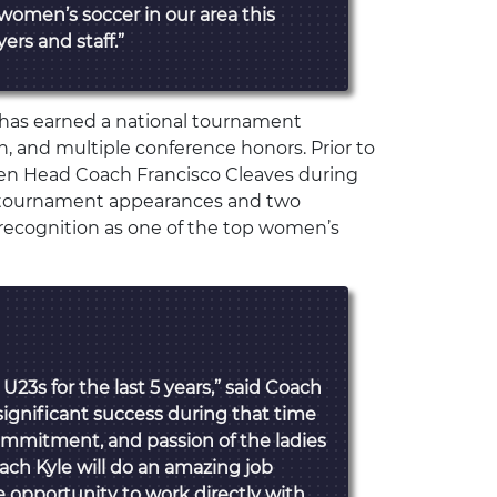
 women’s soccer in our area this
ers and staff.”
m has earned a national tournament
, and multiple conference honors. Prior to
en Head Coach Francisco Cleaves during
 tournament appearances and two
recognition as one of the top women’s
 U23s for the last 5 years,” said Coach
ignificant success during that time
ommitment, and passion of the ladies
oach Kyle will do an amazing job
e opportunity to work directly with