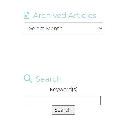
Archived Articles
Search
Keyword(s)