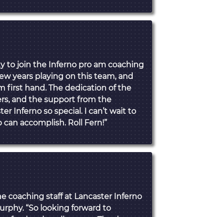
ty to join the Inferno pro am coaching
 few years playing on this team, and
m first hand. The dedication of the
ers, and the support from the
Inferno so special. I can’t wait to
 can accomplish. Roll Fern!”
he coaching staff at Lancaster Inferno
urphy. “So looking forward to