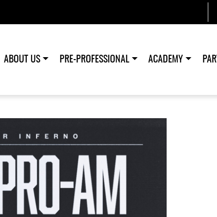
ABOUT US
PRE-PROFESSIONAL
ACADEMY
PAR