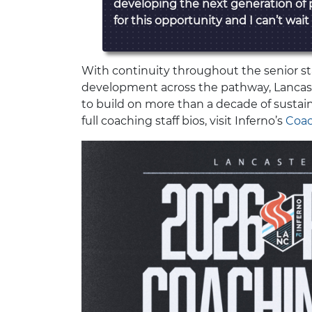
developing the next generation of 
for this opportunity and I can’t wait
With continuity throughout the senior st
development across the pathway, Lancast
to build on more than a decade of susta
full coaching staff bios, visit Inferno’s
Coac