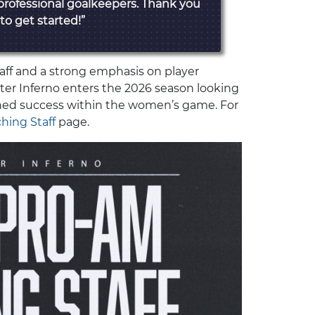
professional goalkeepers. Thank you
 to get started!”
aff and a strong emphasis on player
er Inferno enters the 2026 season looking
ined success within the women’s game. For
hing Staff
page.