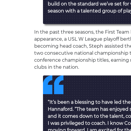
build on the standard we’ve set for
season with a talented group of play
In the past three seasons, the First Tea
appearance, a USL W League playoff berth
becoming head coach, Steph assisted th
two consecutive national championship
conference championship titles, earning 
clubs in the nation.
“It’s been a blessing to have led the
Hannaford. “The team has enjoyed s
and it comes down to the talent, c
I was privileged to coach. I know C
moving forward. I am excited for th