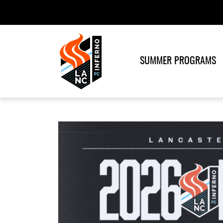
SUMMER PROGRAMS