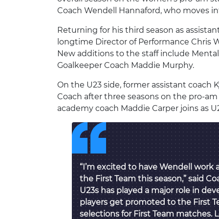
Coach Wendell Hannaford, who moves into
Returning for his third season as assista
longtime Director of Performance Chris We
New additions to the staff include Ment
Goalkeeper Coach Maddie Murphy.
On the U23 side, former assistant coach
Coach after three seasons on the pro-am 
academy coach Maddie Carper joins as U2
“I’m excited to have Wendell work 
the First Team this season,” said Co
U23s has played a major role in dev
players get promoted to the First
selections for First Team matches. 