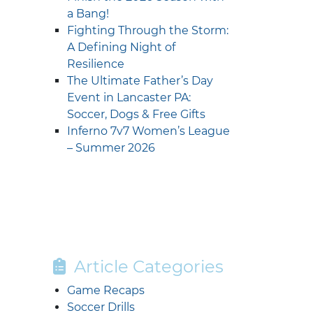
a Bang!
Fighting Through the Storm:
A Defining Night of
Resilience
The Ultimate Father’s Day
Event in Lancaster PA:
Soccer, Dogs & Free Gifts
Inferno 7v7 Women’s League
– Summer 2026
Article Categories
Game Recaps
Soccer Drills