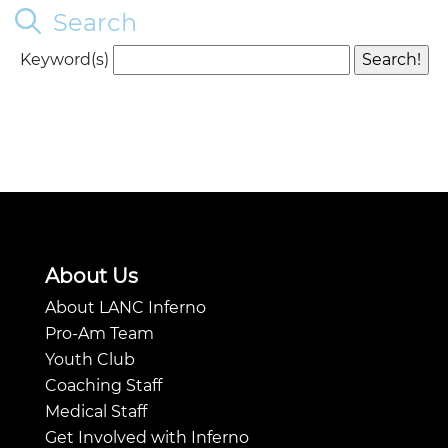
Search
Keyword(s)
About Us
About LANC Inferno
Pro-Am Team
Youth Club
Coaching Staff
Medical Staff
Get Involved with Inferno