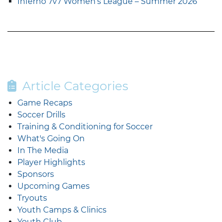
Inferno 7v7 Women’s League – Summer 2026
Article Categories
Game Recaps
Soccer Drills
Training & Conditioning for Soccer
What's Going On
In The Media
Player Highlights
Sponsors
Upcoming Games
Tryouts
Youth Camps & Clinics
Youth Club