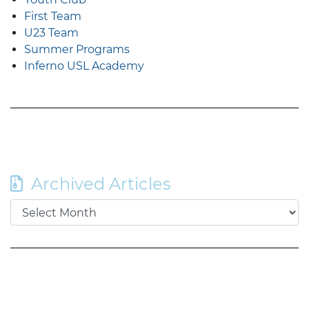
First Team
U23 Team
Summer Programs
Inferno USL Academy
Archived Articles