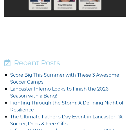
Recent Posts
Score Big This Summer with These 3 Awesome
Soccer Camps
Lancaster Inferno Looks to Finish the 2026
Season with a Bang!
Fighting Through the Storm: A Defining Night of
Resilience
The Ultimate Father’s Day Event in Lancaster PA:
Soccer, Dogs & Free Gifts