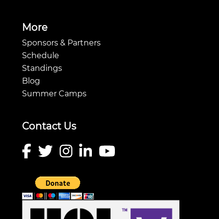
More
Sponsors & Partners
Schedule
Standings
Blog
Summer Camps
Contact Us