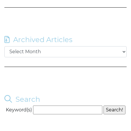
Archived Articles
Search
Keyword(s)