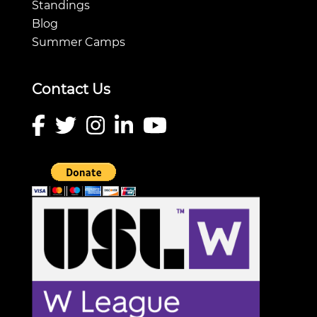
Standings
Blog
Summer Camps
Contact Us