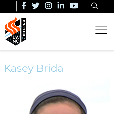
Kasey Brida