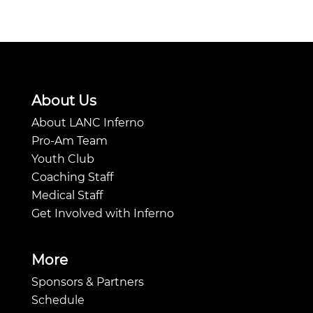
About Us
About LANC Inferno
Pro-Am Team
Youth Club
Coaching Staff
Medical Staff
Get Involved with Inferno
More
Sponsors & Partners
Schedule