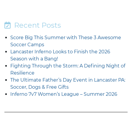
Recent Posts
Score Big This Summer with These 3 Awesome
Soccer Camps
Lancaster Inferno Looks to Finish the 2026
Season with a Bang!
Fighting Through the Storm: A Defining Night of
Resilience
The Ultimate Father’s Day Event in Lancaster PA:
Soccer, Dogs & Free Gifts
Inferno 7v7 Women’s League – Summer 2026