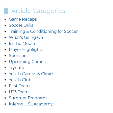
Article Categories
Game Recaps
Soccer Drills
Training & Conditioning for Soccer
What's Going On
In The Media
Player Highlights
Sponsors
Upcoming Games
Tryouts
Youth Camps & Clinics
Youth Club
First Team
U23 Team
Summer Programs
Inferno USL Academy