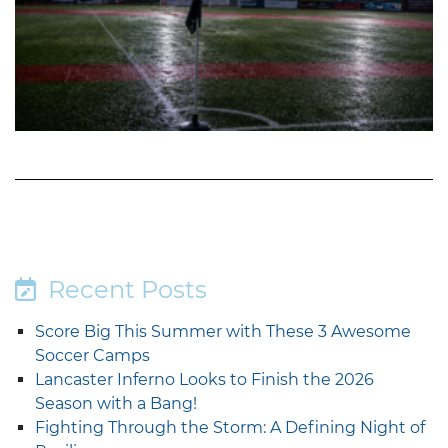
Recent Posts
Score Big This Summer with These 3 Awesome
Soccer Camps
Lancaster Inferno Looks to Finish the 2026
Season with a Bang!
Fighting Through the Storm: A Defining Night of