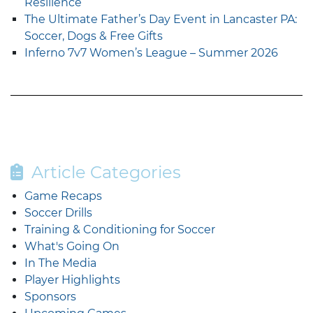
Resilience
The Ultimate Father’s Day Event in Lancaster PA:
Soccer, Dogs & Free Gifts
Inferno 7v7 Women’s League – Summer 2026
Article Categories
Game Recaps
Soccer Drills
Training & Conditioning for Soccer
What's Going On
In The Media
Player Highlights
Sponsors