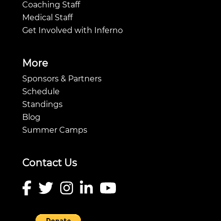
Coaching Staff
Medical Staff
Get Involved with Inferno
More
Sponsors & Partners
Schedule
Standings
Blog
Summer Camps
Contact Us