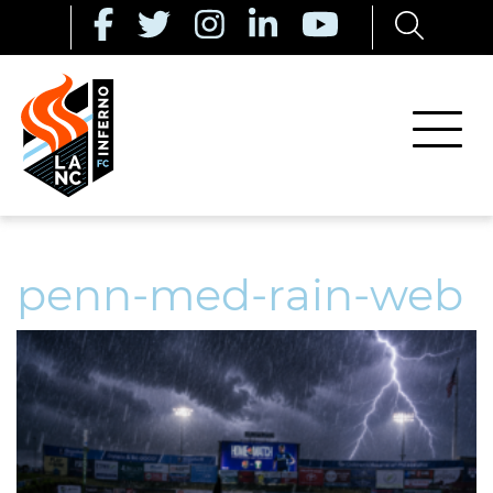
penn-med-rain-web