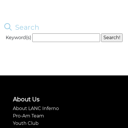
Search
Keyword(s)
About Us
About LANC Inferno
Pro-Am Team
Youth Club