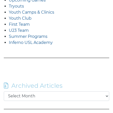
Upcoming Games
Tryouts
Youth Camps & Clinics
Youth Club
First Team
U23 Team
Summer Programs
Inferno USL Academy
Archived Articles