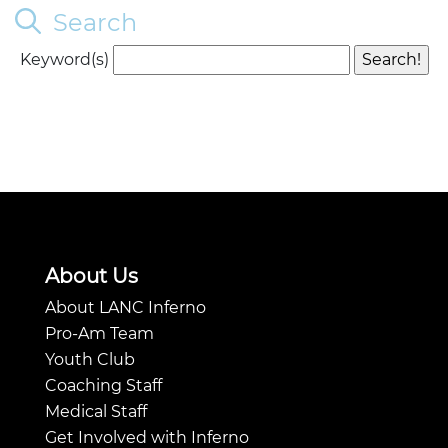
Search
Keyword(s)
About Us
About LANC Inferno
Pro-Am Team
Youth Club
Coaching Staff
Medical Staff
Get Involved with Inferno