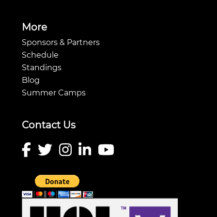
More
Sponsors & Partners
Schedule
Standings
Blog
Summer Camps
Contact Us