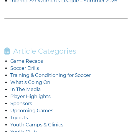
Inferno 7v7 Women’s League – Summer 2026
Article Categories
Game Recaps
Soccer Drills
Training & Conditioning for Soccer
What's Going On
In The Media
Player Highlights
Sponsors
Upcoming Games
Tryouts
Youth Camps & Clinics
Youth Club