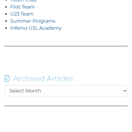
First Team
U23 Team
Summer Programs
Inferno USL Academy
Archived Articles