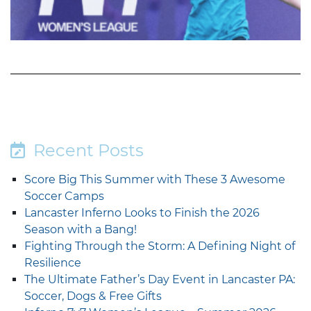
Recent Posts
Score Big This Summer with These 3 Awesome
Soccer Camps
Lancaster Inferno Looks to Finish the 2026
Season with a Bang!
Fighting Through the Storm: A Defining Night of
Resilience
The Ultimate Father’s Day Event in Lancaster PA:
Soccer, Dogs & Free Gifts