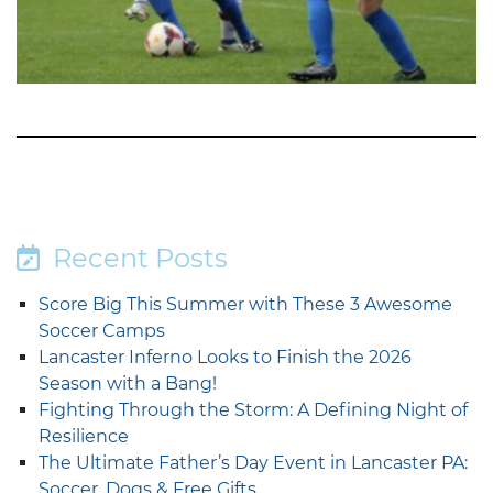
Recent Posts
Score Big This Summer with These 3 Awesome
Soccer Camps
Lancaster Inferno Looks to Finish the 2026
Season with a Bang!
Fighting Through the Storm: A Defining Night of
Resilience
The Ultimate Father’s Day Event in Lancaster PA:
Soccer, Dogs & Free Gifts