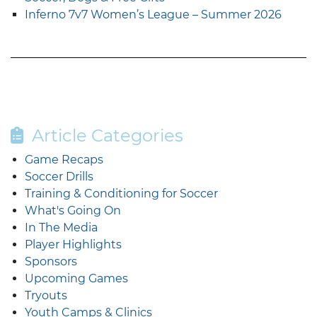
Inferno 7v7 Women’s League – Summer 2026
Article Categories
Game Recaps
Soccer Drills
Training & Conditioning for Soccer
What's Going On
In The Media
Player Highlights
Sponsors
Upcoming Games
Tryouts
Youth Camps & Clinics