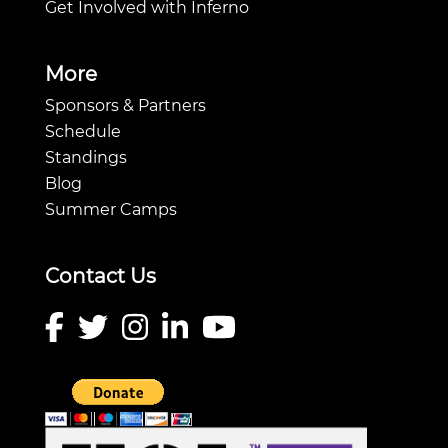
Get Involved with Inferno
More
Sponsors & Partners
Schedule
Standings
Blog
Summer Camps
Contact Us