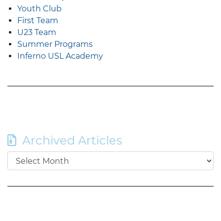
Youth Club
First Team
U23 Team
Summer Programs
Inferno USL Academy
Archived Articles