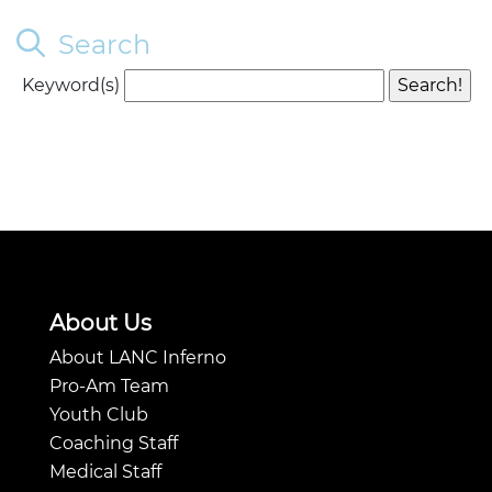
Search
Keyword(s)
About Us
About LANC Inferno
Pro-Am Team
Youth Club
Coaching Staff
Medical Staff