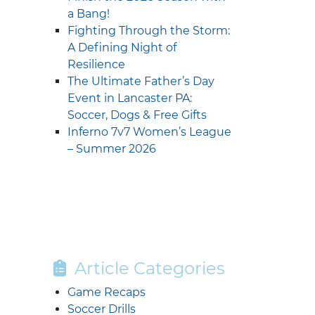
a Bang!
Fighting Through the Storm:
A Defining Night of
Resilience
The Ultimate Father’s Day
Event in Lancaster PA:
Soccer, Dogs & Free Gifts
Inferno 7v7 Women’s League
– Summer 2026
Article Categories
Game Recaps
Soccer Drills