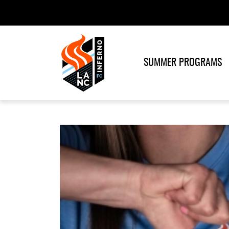
SUMMER PROGRAMS