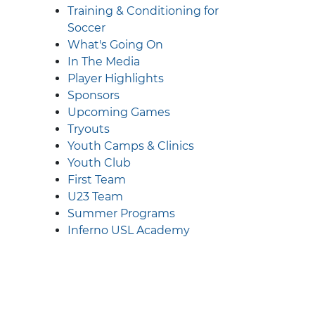
Training & Conditioning for
Soccer
What's Going On
In The Media
Player Highlights
Sponsors
Upcoming Games
Tryouts
Youth Camps & Clinics
Youth Club
First Team
U23 Team
Summer Programs
Inferno USL Academy