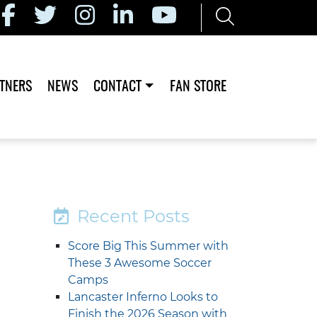
TNERS
NEWS
CONTACT
FAN STORE
Recent Posts
Score Big This Summer with
These 3 Awesome Soccer
Camps
Lancaster Inferno Looks to
Finish the 2026 Season with