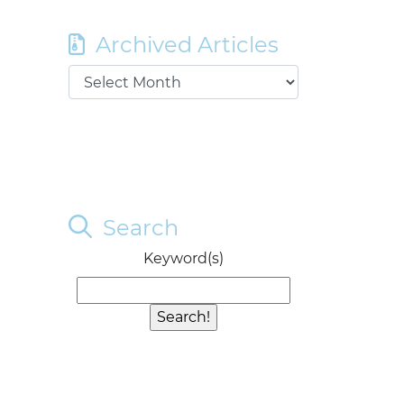
Archived Articles
Search
Keyword(s)