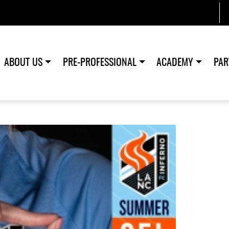
ABOUT US
PRE-PROFESSIONAL
ACADEMY
PAR