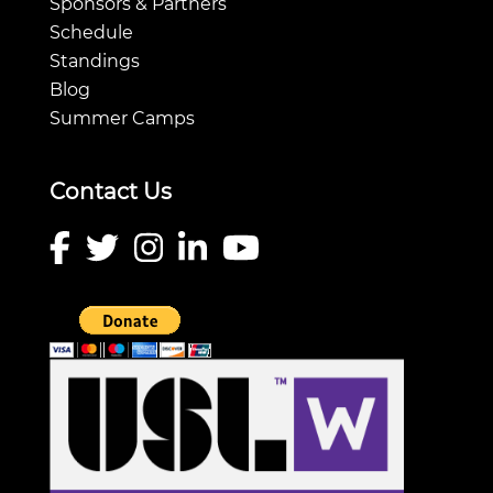
Sponsors & Partners
Schedule
Standings
Blog
Summer Camps
Contact Us