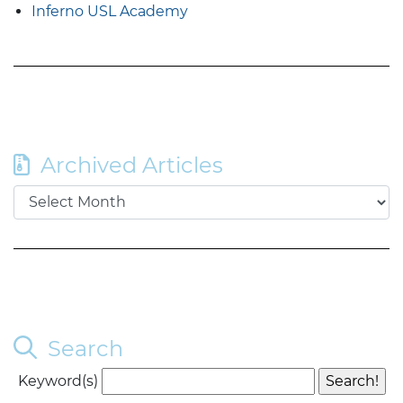
Inferno USL Academy
Archived Articles
Search
Keyword(s)