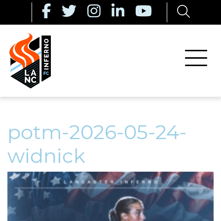
potm-2026-05-24-
widnick