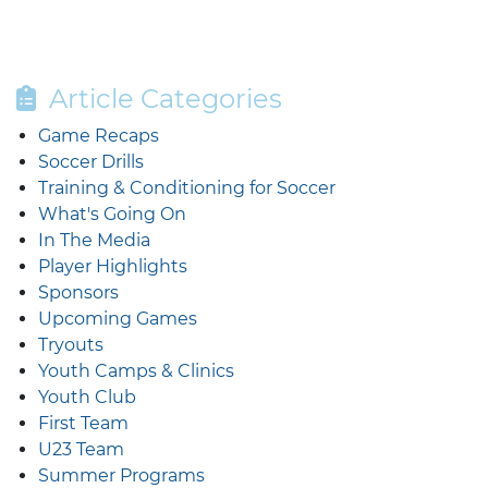
Article Categories
Game Recaps
Soccer Drills
Training & Conditioning for Soccer
What's Going On
In The Media
Player Highlights
Sponsors
Upcoming Games
Tryouts
Youth Camps & Clinics
Youth Club
First Team
U23 Team
Summer Programs