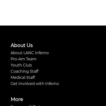
About Us
About LANC Inferno
Pro-Am Team
Youth Club
Coaching Staff
Medical Staff
Get Involved with Inferno
More