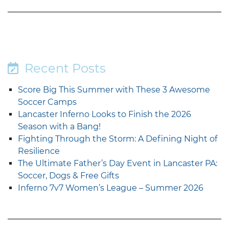
Recent Posts
Score Big This Summer with These 3 Awesome
Soccer Camps
Lancaster Inferno Looks to Finish the 2026
Season with a Bang!
Fighting Through the Storm: A Defining Night of
Resilience
The Ultimate Father’s Day Event in Lancaster PA:
Soccer, Dogs & Free Gifts
Inferno 7v7 Women’s League – Summer 2026