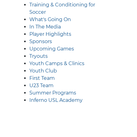
Training & Conditioning for
Soccer
What's Going On
In The Media
Player Highlights
Sponsors
Upcoming Games
Tryouts
Youth Camps & Clinics
Youth Club
First Team
U23 Team
Summer Programs
Inferno USL Academy