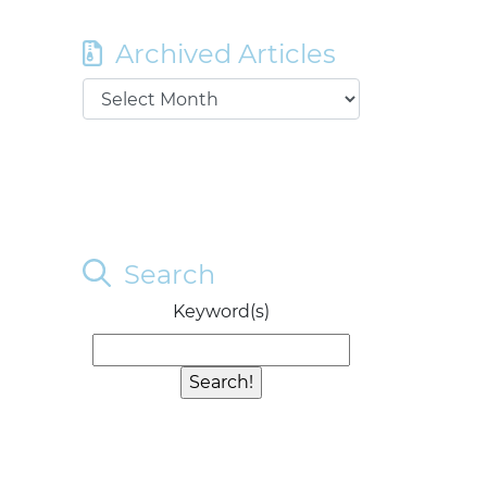
Archived Articles
Search
Keyword(s)