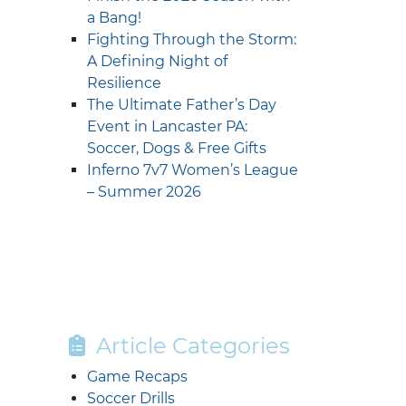
a Bang!
Fighting Through the Storm:
A Defining Night of
Resilience
The Ultimate Father’s Day
Event in Lancaster PA:
Soccer, Dogs & Free Gifts
Inferno 7v7 Women’s League
– Summer 2026
Article Categories
Game Recaps
Soccer Drills