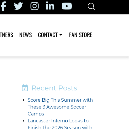
TNERS
NEWS
CONTACT
FAN STORE
Recent Posts
Score Big This Summer with
These 3 Awesome Soccer
Camps
Lancaster Inferno Looks to
Finish the 2026 Season with