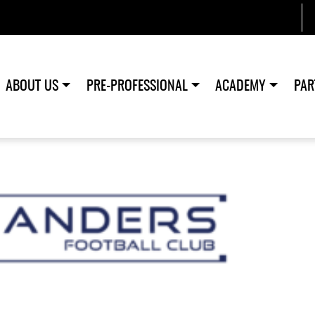
ABOUT US
PRE-PROFESSIONAL
ACADEMY
PAR