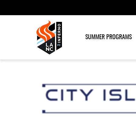
SUMMER PROGRAMS