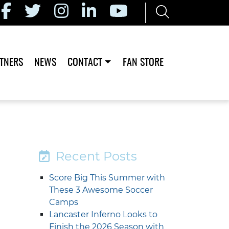
TNERS
NEWS
CONTACT
FAN STORE
Recent Posts
Score Big This Summer with
These 3 Awesome Soccer
Camps
Lancaster Inferno Looks to
Finish the 2026 Season with