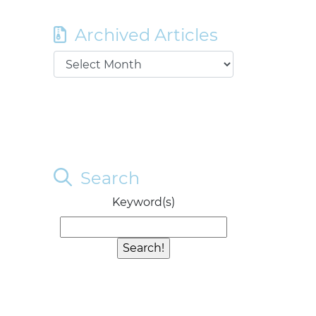
Archived Articles
Search
Keyword(s)