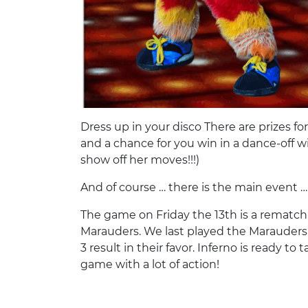
Dress up in your disco There are prizes f
and a chance for you win in a dance-off wi
show off her moves!!!)
And of course … there is the main event 
The game on Friday the 13th is a rematch
Marauders. We last played the Marauders
3 result in their favor. Inferno is ready t
game with a lot of action!