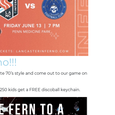
o!!!
rite 70’s style and come out to our game on
 250 kids get a FREE discoball keychain.