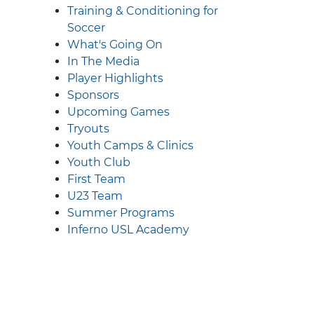
Training & Conditioning for
Soccer
What's Going On
In The Media
Player Highlights
Sponsors
Upcoming Games
Tryouts
Youth Camps & Clinics
Youth Club
First Team
U23 Team
Summer Programs
Inferno USL Academy