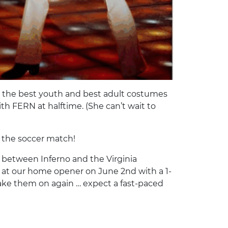
or the best youth and best adult costumes
th FERN at halftime. (She can’t wait to
… the soccer match!
 between Inferno and the Virginia
 at our home opener on June 2nd with a 1-
o take them on again … expect a fast-paced