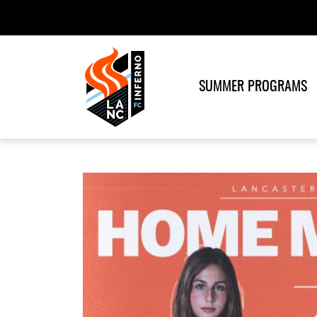
SUMMER PROGRAMS