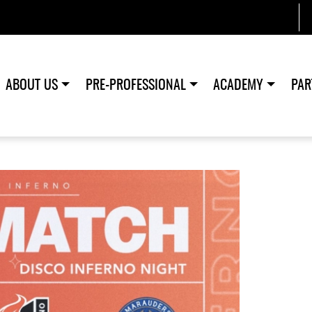
ABOUT US
PRE-PROFESSIONAL
ACADEMY
PAR