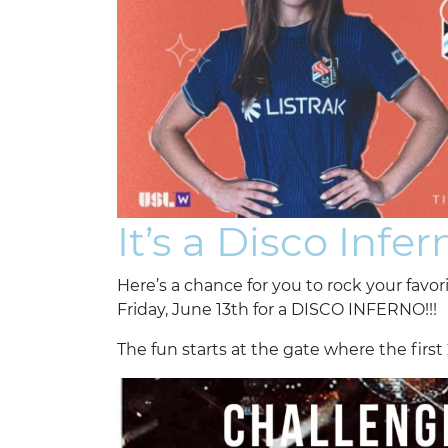
It’s a Disco Infern
Here’s a chance for you to rock your favo
Friday, June 13th for a DISCO INFERNO!!!
The fun starts at the gate where the first