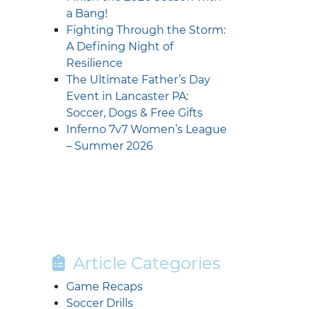
a Bang!
Fighting Through the Storm:
A Defining Night of
Resilience
The Ultimate Father’s Day
Event in Lancaster PA:
Soccer, Dogs & Free Gifts
Inferno 7v7 Women’s League
– Summer 2026
Article Categories
Game Recaps
Soccer Drills