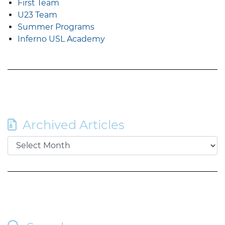
First Team
U23 Team
Summer Programs
Inferno USL Academy
Archived Articles