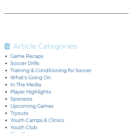
Article Categories
Game Recaps
Soccer Drills
Training & Conditioning for Soccer
What's Going On
In The Media
Player Highlights
Sponsors
Upcoming Games
Tryouts
Youth Camps & Clinics
Youth Club