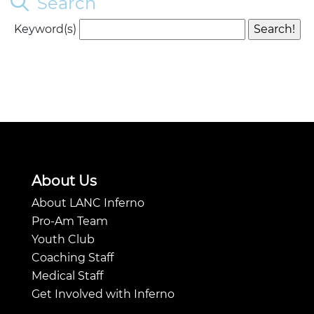
Search
Keyword(s)
About Us
About LANC Inferno
Pro-Am Team
Youth Club
Coaching Staff
Medical Staff
Get Involved with Inferno