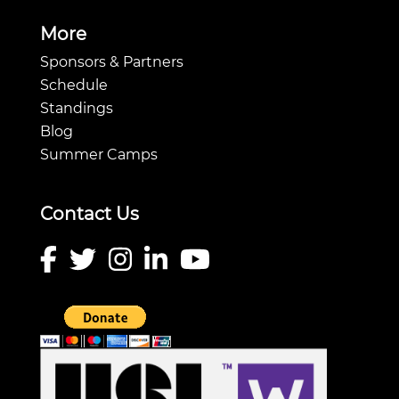
More
Sponsors & Partners
Schedule
Standings
Blog
Summer Camps
Contact Us