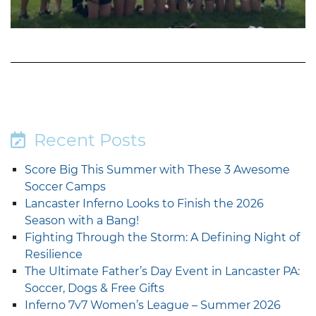
Recent Posts
Score Big This Summer with These 3 Awesome
Soccer Camps
Lancaster Inferno Looks to Finish the 2026
Season with a Bang!
Fighting Through the Storm: A Defining Night of
Resilience
The Ultimate Father’s Day Event in Lancaster PA:
Soccer, Dogs & Free Gifts
Inferno 7v7 Women’s League – Summer 2026