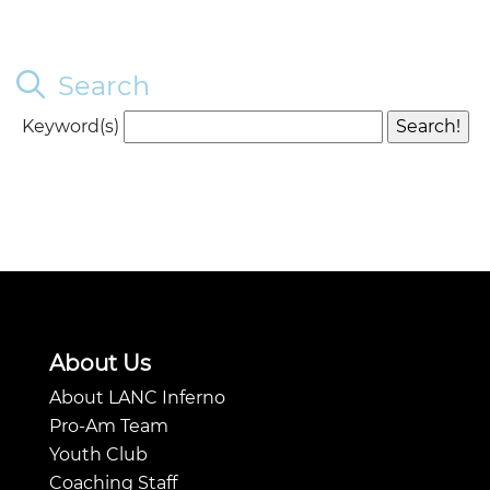
Search
Keyword(s)
About Us
About LANC Inferno
Pro-Am Team
Youth Club
Coaching Staff