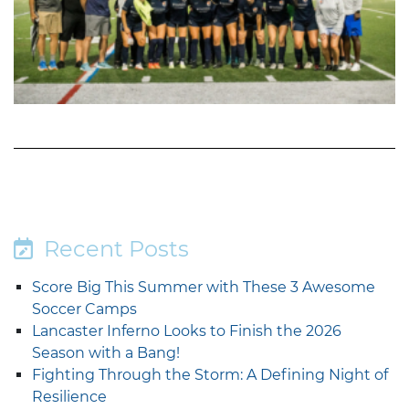
Recent Posts
Score Big This Summer with These 3 Awesome
Soccer Camps
Lancaster Inferno Looks to Finish the 2026
Season with a Bang!
Fighting Through the Storm: A Defining Night of
Resilience