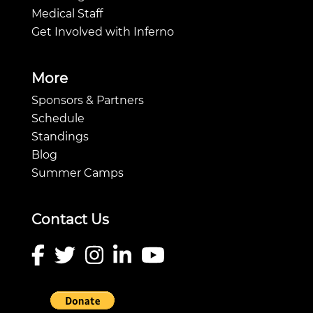
Medical Staff
Get Involved with Inferno
More
Sponsors & Partners
Schedule
Standings
Blog
Summer Camps
Contact Us