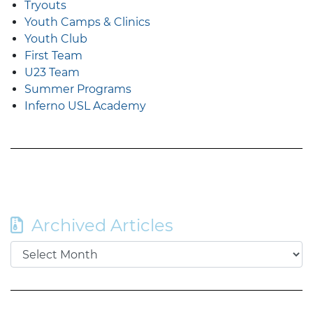
Tryouts
Youth Camps & Clinics
Youth Club
First Team
U23 Team
Summer Programs
Inferno USL Academy
Archived Articles