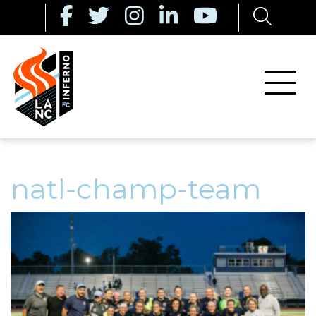
natl-champ-team