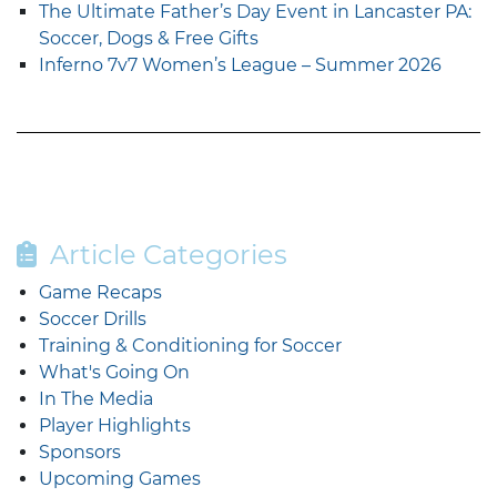
The Ultimate Father’s Day Event in Lancaster PA:
Soccer, Dogs & Free Gifts
Inferno 7v7 Women’s League – Summer 2026
Article Categories
Game Recaps
Soccer Drills
Training & Conditioning for Soccer
What's Going On
In The Media
Player Highlights
Sponsors
Upcoming Games