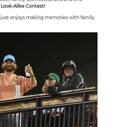
Look-Alike Contest!
r just enjoys making memories with family,