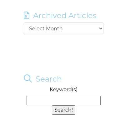
Archived Articles
Search
Keyword(s)