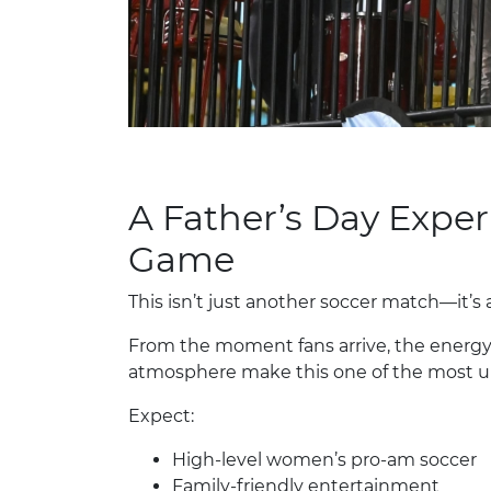
A Father’s Day Expe
Game
This isn’t just another soccer match—it’s 
From the moment fans arrive, the energ
atmosphere make this one of the most u
Expect:
High-level women’s pro-am soccer
Family-friendly entertainment