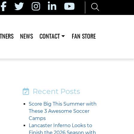
TNERS
NEWS
CONTACT
FAN STORE
Recent Posts
Score Big This Summer with
These 3 Awesome Soccer
Camps
Lancaster Inferno Looks to
Finish the 2026 Season with