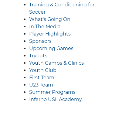
Training & Conditioning for
Soccer
What's Going On
In The Media
Player Highlights
Sponsors
Upcoming Games
Tryouts
Youth Camps & Clinics
Youth Club
First Team
U23 Team
Summer Programs
Inferno USL Academy