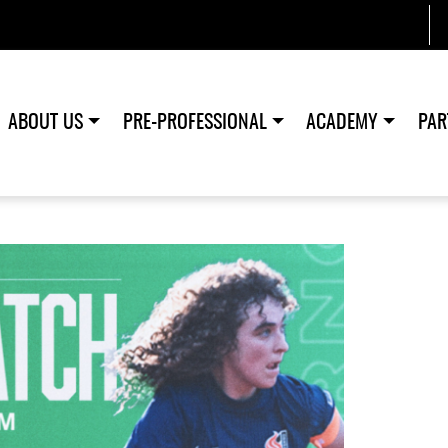
ABOUT US
PRE-PROFESSIONAL
ACADEMY
PAR