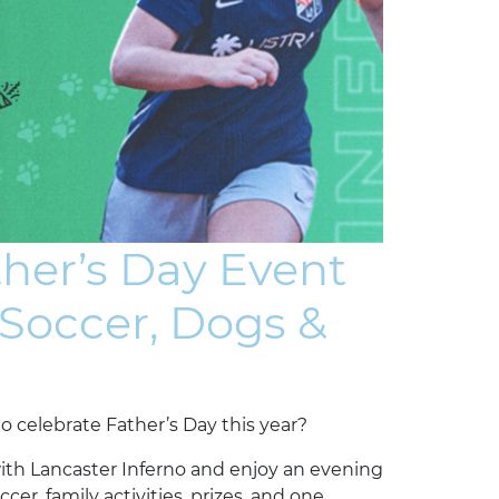
ther’s Day Event
 Soccer, Dogs &
o celebrate Father’s Day this year?
with Lancaster Inferno and enjoy an evening
r, family activities, prizes, and one