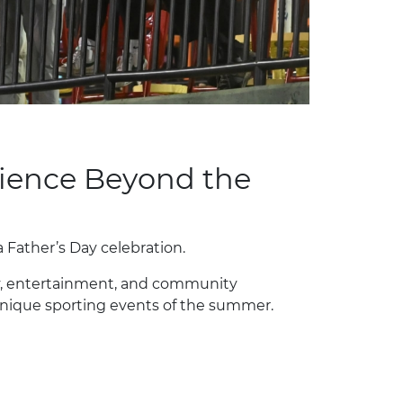
rience Beyond the
a Father’s Day celebration.
y, entertainment, and community
nique sporting events of the summer.