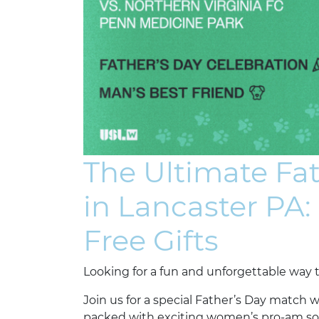
The Ultimate Fa
in Lancaster PA:
Free Gifts
Looking for a fun and unforgettable way t
Join us for a special Father’s Day match 
packed with exciting women’s pro-am socce