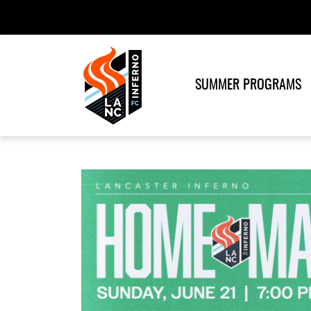
SUMMER PROGRAMS