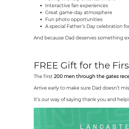
Interactive fan experiences
Great game-day atmosphere
Fun photo opportunities
A special Father’s Day celebration for
And because Dad deserves something ex
FREE Gift for the Fi
The first
200 men through the gates recei
Arrive early to make sure Dad doesn’t mis
It’s our way of saying thank you and he