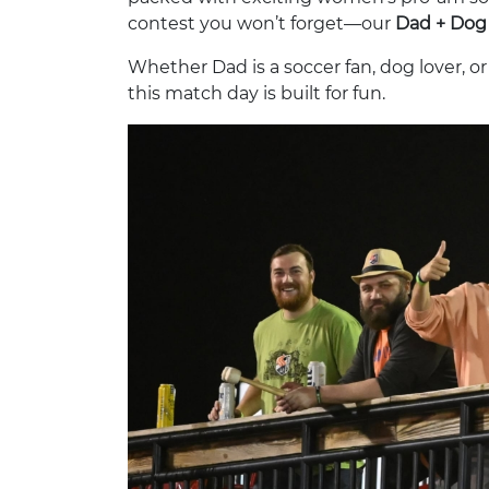
contest you won’t forget—our
Dad + Dog 
Whether Dad is a soccer fan, dog lover, o
this match day is built for fun.