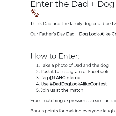
Enter the Dad + Dog
Think Dad and the family dog could be t
Our Father’s Day
Dad + Dog Look-Alike C
How to Enter:
Take a photo of Dad and the dog
Post it to Instagram or Facebook
Tag
@LANCInferno
Use
#DadDogLookAlikeContest
Join us at the match!
From matching expressions to similar hairs
Bonus points for making everyone laugh.