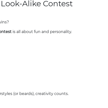
 Look-Alike Contest
wins?
ontest
is all about fun and personality.
tyles (or beards), creativity counts.