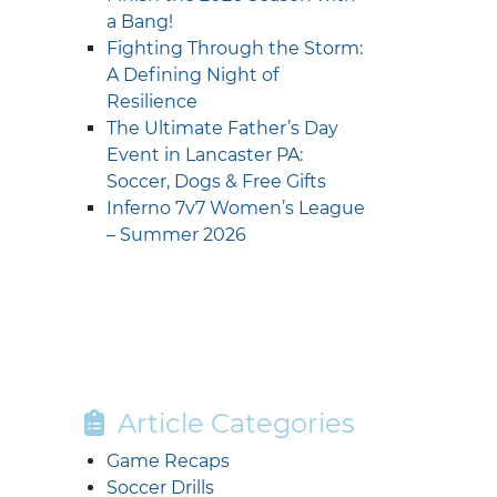
a Bang!
Fighting Through the Storm:
A Defining Night of
Resilience
The Ultimate Father’s Day
Event in Lancaster PA:
Soccer, Dogs & Free Gifts
Inferno 7v7 Women’s League
– Summer 2026
Article Categories
Game Recaps
Soccer Drills