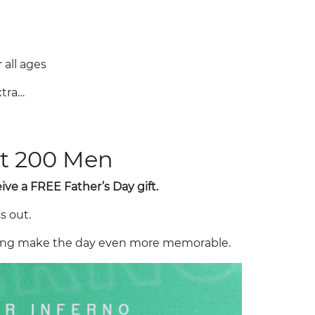
 all ages
tra…
rst 200 Men
ve a FREE Father’s Day gift.
s out.
lping make the day even more memorable.