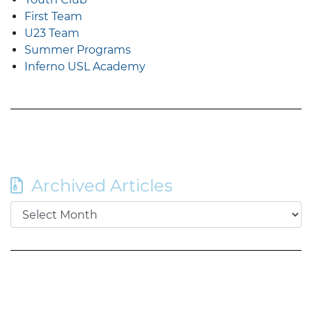
First Team
U23 Team
Summer Programs
Inferno USL Academy
Archived Articles