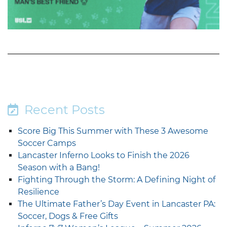
Recent Posts
Score Big This Summer with These 3 Awesome
Soccer Camps
Lancaster Inferno Looks to Finish the 2026
Season with a Bang!
Fighting Through the Storm: A Defining Night of
Resilience
The Ultimate Father’s Day Event in Lancaster PA:
Soccer, Dogs & Free Gifts