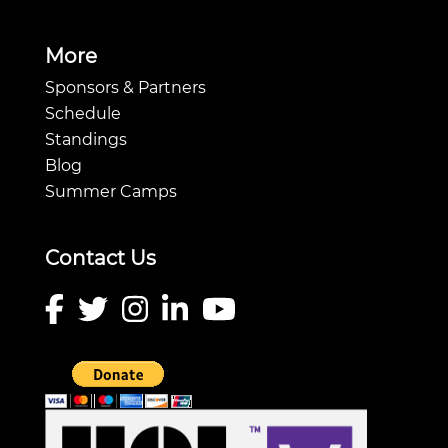
More
Sponsors & Partners
Schedule
Standings
Blog
Summer Camps
Contact Us