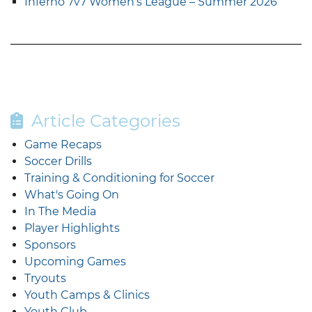
Inferno 7v7 Women’s League – Summer 2026
Article Categories
Game Recaps
Soccer Drills
Training & Conditioning for Soccer
What's Going On
In The Media
Player Highlights
Sponsors
Upcoming Games
Tryouts
Youth Camps & Clinics
Youth Club