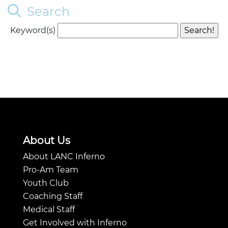
Search
Keyword(s)
About Us
About LANC Inferno
Pro-Am Team
Youth Club
Coaching Staff
Medical Staff
Get Involved with Inferno