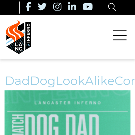
DadDogLookAlikeCon