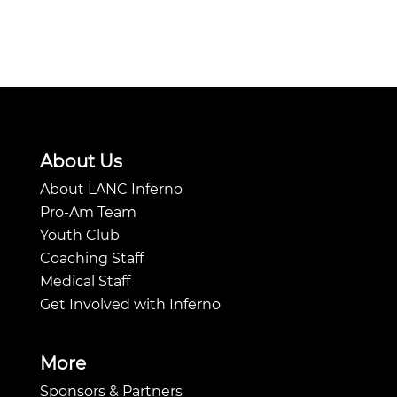
About Us
About LANC Inferno
Pro-Am Team
Youth Club
Coaching Staff
Medical Staff
Get Involved with Inferno
More
Sponsors & Partners