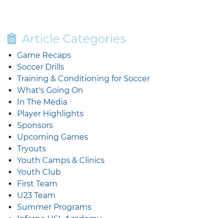
Article Categories
Game Recaps
Soccer Drills
Training & Conditioning for Soccer
What's Going On
In The Media
Player Highlights
Sponsors
Upcoming Games
Tryouts
Youth Camps & Clinics
Youth Club
First Team
U23 Team
Summer Programs