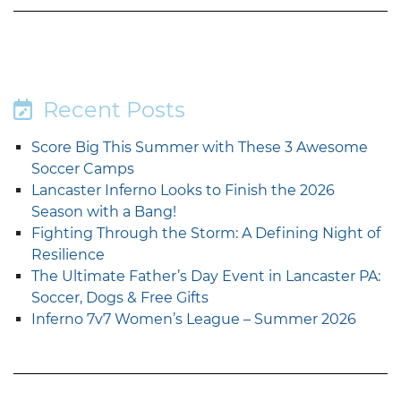
Recent Posts
Score Big This Summer with These 3 Awesome
Soccer Camps
Lancaster Inferno Looks to Finish the 2026
Season with a Bang!
Fighting Through the Storm: A Defining Night of
Resilience
The Ultimate Father’s Day Event in Lancaster PA:
Soccer, Dogs & Free Gifts
Inferno 7v7 Women’s League – Summer 2026