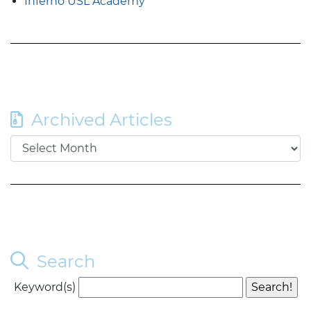
Inferno USL Academy
Archived Articles
Search
Keyword(s)