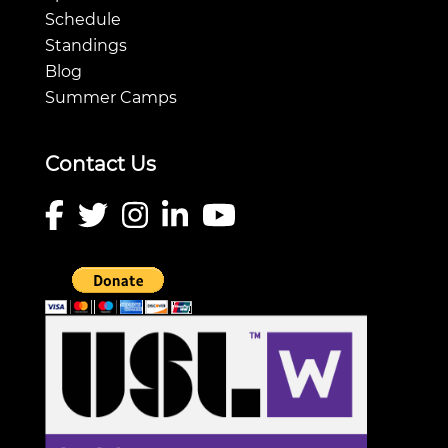
Schedule
Standings
Blog
Summer Camps
Contact Us