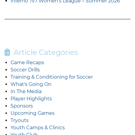
Inferno 7v7 Women’s League – Summer 2026
Article Categories
Game Recaps
Soccer Drills
Training & Conditioning for Soccer
What's Going On
In The Media
Player Highlights
Sponsors
Upcoming Games
Tryouts
Youth Camps & Clinics
Youth Club