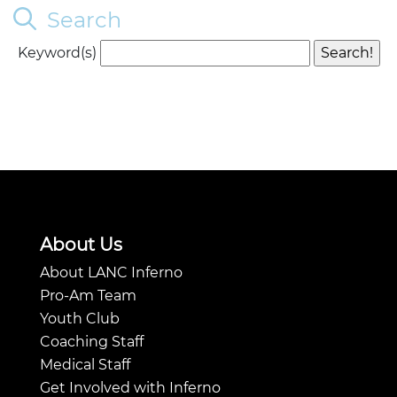
Search
Keyword(s)
About Us
About LANC Inferno
Pro-Am Team
Youth Club
Coaching Staff
Medical Staff
Get Involved with Inferno