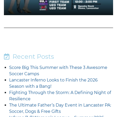
Recent Posts
Score Big This Summer with These 3 Awesome
Soccer Camps
Lancaster Inferno Looks to Finish the 2026
Season with a Bang!
Fighting Through the Storm: A Defining Night of
Resilience
The Ultimate Father’s Day Event in Lancaster PA:
Soccer, Dogs & Free Gifts