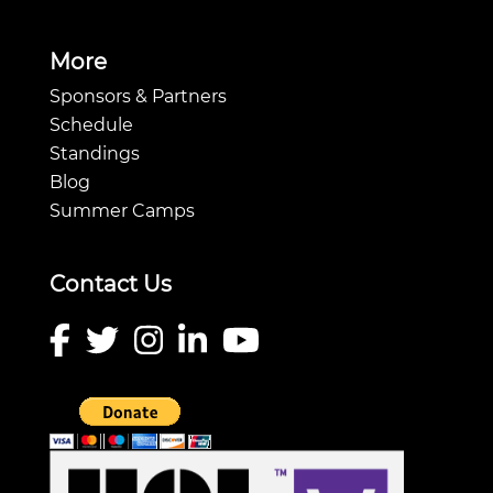
More
Sponsors & Partners
Schedule
Standings
Blog
Summer Camps
Contact Us