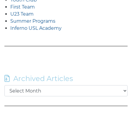
First Team
U23 Team
Summer Programs
Inferno USL Academy
Archived Articles