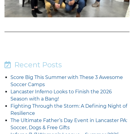
Recent Posts
Score Big This Summer with These 3 Awesome
Soccer Camps
Lancaster Inferno Looks to Finish the 2026
Season with a Bang!
Fighting Through the Storm: A Defining Night of
Resilience
The Ultimate Father’s Day Event in Lancaster PA:
Soccer, Dogs & Free Gifts