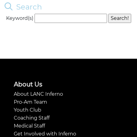
Search
Keyword(s)
About Us
About LANC Inferno
Pro-Am Team
Youth Club
Coaching Staff
Medical Staff
Get Involved with Inferno