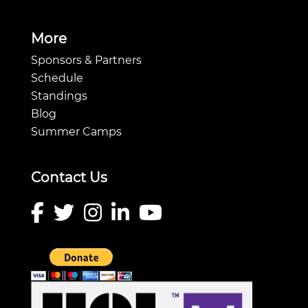
More
Sponsors & Partners
Schedule
Standings
Blog
Summer Camps
Contact Us