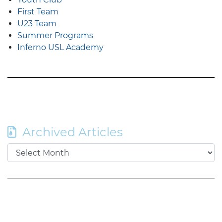
First Team
U23 Team
Summer Programs
Inferno USL Academy
Archived Articles