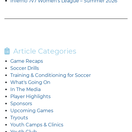
Inferno 7v7 Women’s League – Summer 2026
Article Categories
Game Recaps
Soccer Drills
Training & Conditioning for Soccer
What's Going On
In The Media
Player Highlights
Sponsors
Upcoming Games
Tryouts
Youth Camps & Clinics
Youth Club