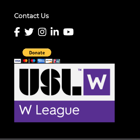
Contact Us