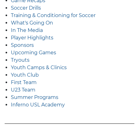
Game Recaps
Soccer Drills
Training & Conditioning for Soccer
What's Going On
In The Media
Player Highlights
Sponsors
Upcoming Games
Tryouts
Youth Camps & Clinics
Youth Club
First Team
U23 Team
Summer Programs
Inferno USL Academy