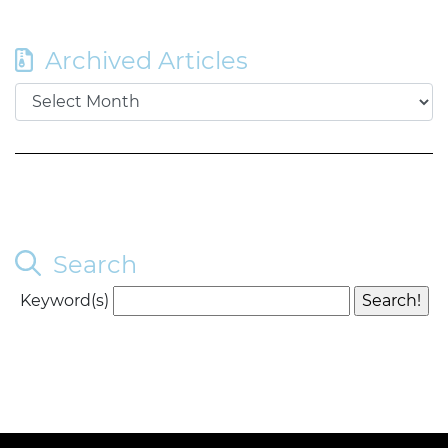
Archived Articles
Search
Keyword(s)