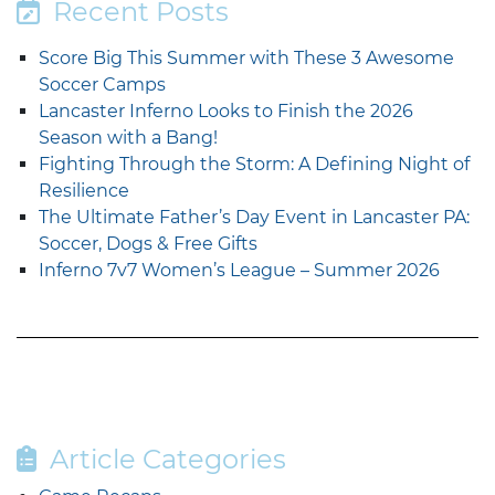
Recent Posts
Score Big This Summer with These 3 Awesome
Soccer Camps
Lancaster Inferno Looks to Finish the 2026
Season with a Bang!
Fighting Through the Storm: A Defining Night of
Resilience
The Ultimate Father’s Day Event in Lancaster PA:
Soccer, Dogs & Free Gifts
Inferno 7v7 Women’s League – Summer 2026
Article Categories