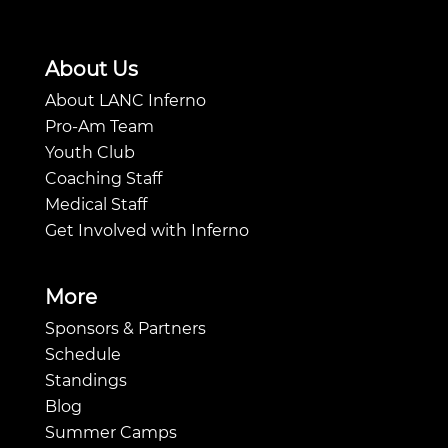
About Us
About LANC Inferno
Pro-Am Team
Youth Club
Coaching Staff
Medical Staff
Get Involved with Inferno
More
Sponsors & Partners
Schedule
Standings
Blog
Summer Camps