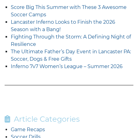
Score Big This Summer with These 3 Awesome
Soccer Camps
Lancaster Inferno Looks to Finish the 2026
Season with a Bang!
Fighting Through the Storm: A Defining Night of
Resilience
The Ultimate Father’s Day Event in Lancaster PA:
Soccer, Dogs & Free Gifts
Inferno 7v7 Women’s League – Summer 2026
Article Categories
Game Recaps
Soccer Drills