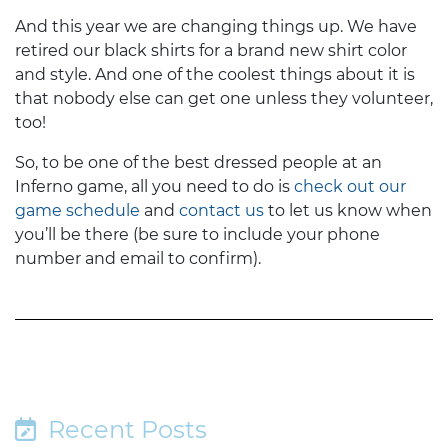
And this year we are changing things up. We have
retired our black shirts for a brand new shirt color
and style. And one of the coolest things about it is
that nobody else can get one unless they volunteer,
too!
So, to be one of the best dressed people at an
Inferno game, all you need to do is
check out our
game schedule
and
contact us
to let us know when
you’ll be there (be sure to include your phone
number and email to confirm).
Recent Posts