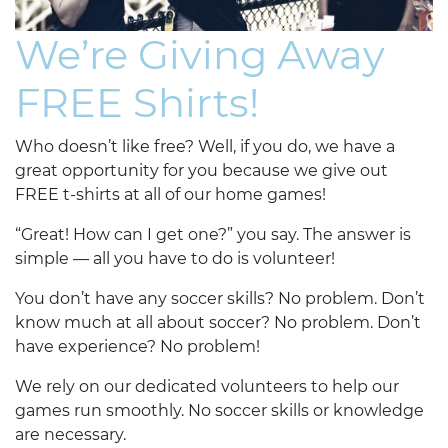
We’re Giving Away
FREE Shirts!
Who doesn’t like free? Well, if you do, we have a
great opportunity for you because we give out
FREE t-shirts at all of our home games!
“Great! How can I get one?” you say. The answer is
simple — all you have to do is volunteer!
You don’t have any soccer skills? No problem. Don’t
know much at all about soccer? No problem. Don’t
have experience? No problem!
We rely on our dedicated volunteers to help our
games run smoothly. No soccer skills or knowledge
are necessary.