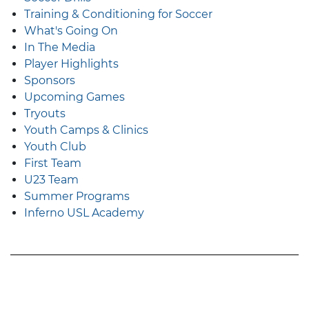
Training & Conditioning for Soccer
What's Going On
In The Media
Player Highlights
Sponsors
Upcoming Games
Tryouts
Youth Camps & Clinics
Youth Club
First Team
U23 Team
Summer Programs
Inferno USL Academy