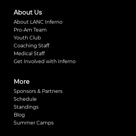
About Us
About LANC Inferno
Pro-Am Team
Youth Club
Coaching Staff
Medical Staff
Get Involved with Inferno
More
Sponsors & Partners
Schedule
Standings
Blog
Summer Camps