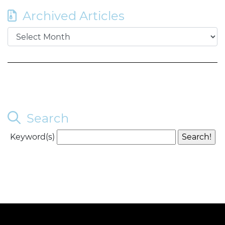
Archived Articles
Search
Keyword(s)