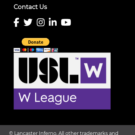
Contact Us
©
Lancaster Inferno. All other trademarks and