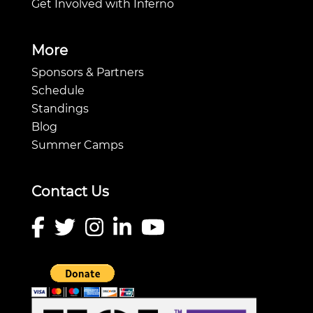
Get Involved with Inferno
More
Sponsors & Partners
Schedule
Standings
Blog
Summer Camps
Contact Us