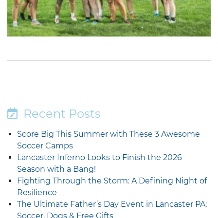
Recent Posts
Score Big This Summer with These 3 Awesome
Soccer Camps
Lancaster Inferno Looks to Finish the 2026
Season with a Bang!
Fighting Through the Storm: A Defining Night of
Resilience
The Ultimate Father’s Day Event in Lancaster PA:
Soccer, Dogs & Free Gifts