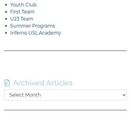
Youth Club
First Team
U23 Team
Summer Programs
Inferno USL Academy
Archived Articles