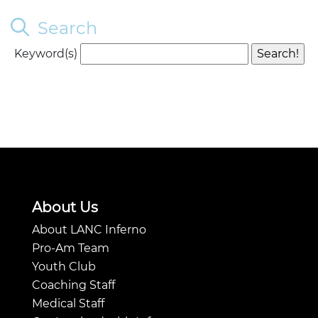
Search
Keyword(s)
About Us
About LANC Inferno
Pro-Am Team
Youth Club
Coaching Staff
Medical Staff