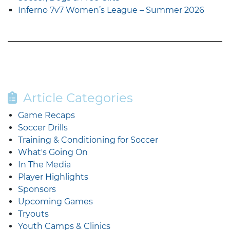
Inferno 7v7 Women’s League – Summer 2026
Article Categories
Game Recaps
Soccer Drills
Training & Conditioning for Soccer
What's Going On
In The Media
Player Highlights
Sponsors
Upcoming Games
Tryouts
Youth Camps & Clinics