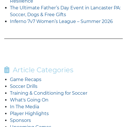
Resilience
The Ultimate Father’s Day Event in Lancaster PA:
Soccer, Dogs & Free Gifts
Inferno 7v7 Women’s League – Summer 2026
Article Categories
Game Recaps
Soccer Drills
Training & Conditioning for Soccer
What's Going On
In The Media
Player Highlights
Sponsors