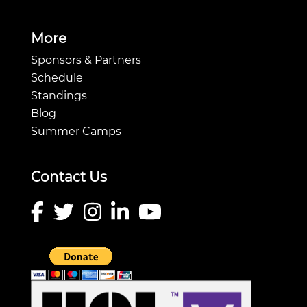
More
Sponsors & Partners
Schedule
Standings
Blog
Summer Camps
Contact Us