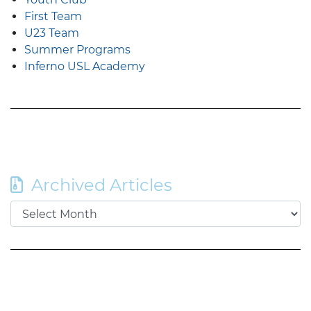
First Team
U23 Team
Summer Programs
Inferno USL Academy
Archived Articles