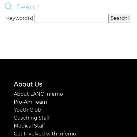
Search
Keyword(s)
About Us
About LANC Inferno
Pro-Am Team
Youth Club
Coaching Staff
Medical Staff
Get Involved with Inferno