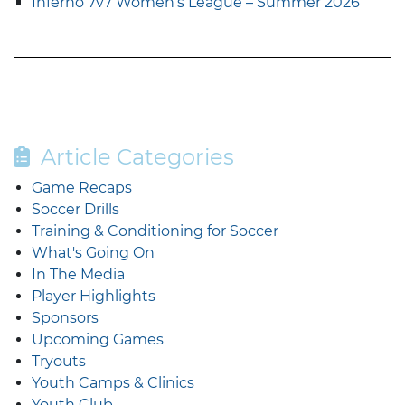
Inferno 7v7 Women’s League – Summer 2026
Article Categories
Game Recaps
Soccer Drills
Training & Conditioning for Soccer
What's Going On
In The Media
Player Highlights
Sponsors
Upcoming Games
Tryouts
Youth Camps & Clinics
Youth Club