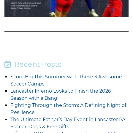
Recent Posts
Score Big This Summer with These 3 Awesome
Soccer Camps
Lancaster Inferno Looks to Finish the 2026
Season with a Bang!
Fighting Through the Storm: A Defining Night of
Resilience
The Ultimate Father’s Day Event in Lancaster PA:
Soccer, Dogs & Free Gifts