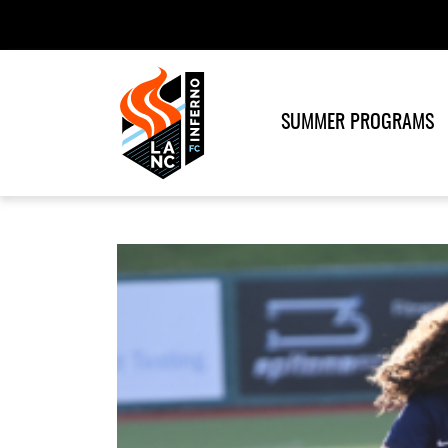
SUMMER PROGRAMS