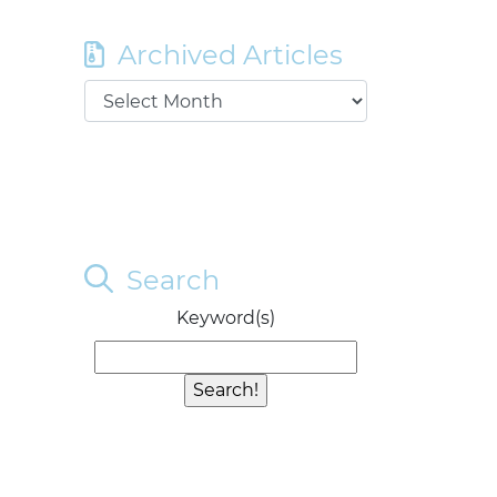
Archived Articles
Search
Keyword(s)