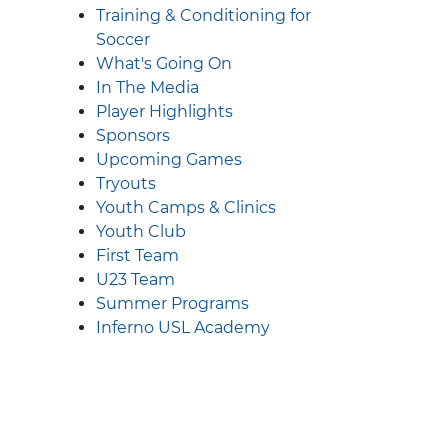
Training & Conditioning for
Soccer
What's Going On
In The Media
Player Highlights
Sponsors
Upcoming Games
Tryouts
Youth Camps & Clinics
Youth Club
First Team
U23 Team
Summer Programs
Inferno USL Academy