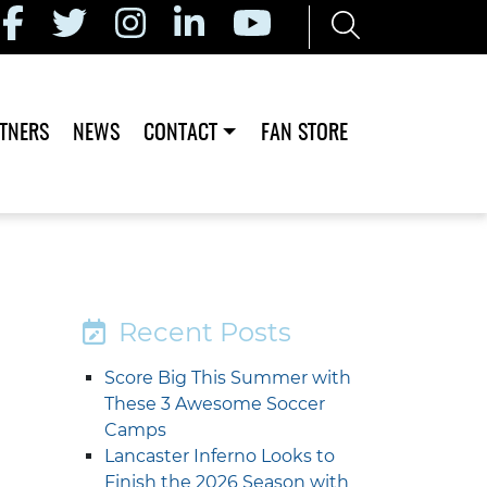
TNERS
NEWS
CONTACT
FAN STORE
Recent Posts
Score Big This Summer with
These 3 Awesome Soccer
Camps
Lancaster Inferno Looks to
Finish the 2026 Season with