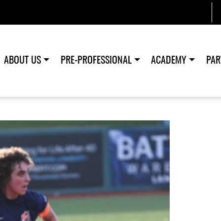
ABOUT US
PRE-PROFESSIONAL
ACADEMY
PAR