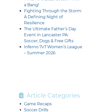
a Bang!
Fighting Through the Storm:
A Defining Night of
Resilience
The Ultimate Father’s Day
Event in Lancaster PA:
Soccer, Dogs & Free Gifts
Inferno 7v7 Women’s League
– Summer 2026
Article Categories
Game Recaps
Soccer Drills